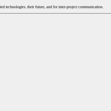
ated technologies, their future, and for inter-project communication.