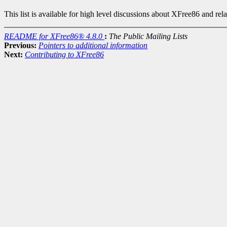
This list is available for high level discussions about XFree86 and rel
README for XFree86® 4.8.0
:
The Public Mailing Lists
Previous:
Pointers to additional information
Next:
Contributing to XFree86