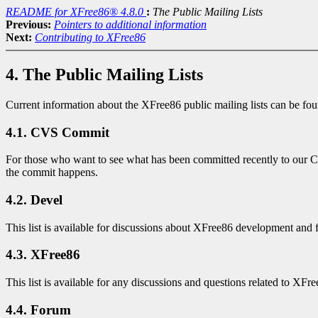
README for XFree86® 4.8.0
:
The Public Mailing Lists
Previous:
Pointers to additional information
Next:
Contributing to XFree86
4. The Public Mailing Lists
Current information about the XFree86 public mailing lists can be fo
4.1. CVS Commit
For those who want to see what has been committed recently to our CVS 
the commit happens.
4.2. Devel
This list is available for discussions about XFree86 development and 
4.3. XFree86
This list is available for any discussions and questions related to XF
4.4. Forum