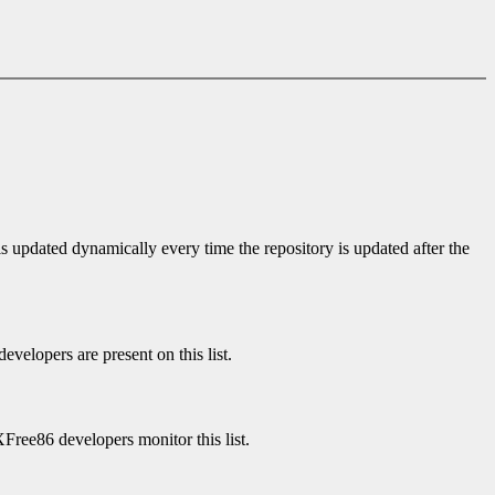
is updated dynamically every time the repository is updated after the
velopers are present on this list.
XFree86 developers monitor this list.