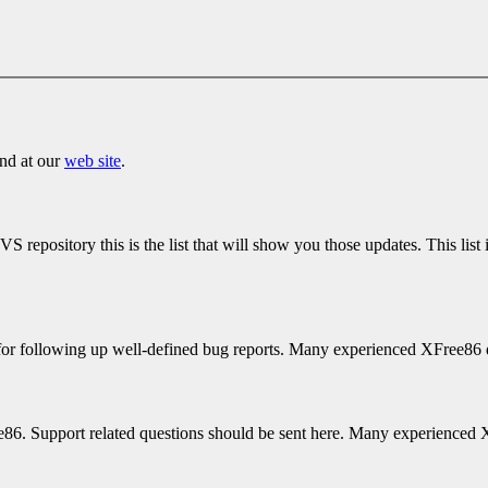
und at our
web site
.
repository this is the list that will show you those updates. This list 
for following up well-defined bug reports. Many experienced XFree86 de
ree86. Support related questions should be sent here. Many experienced 