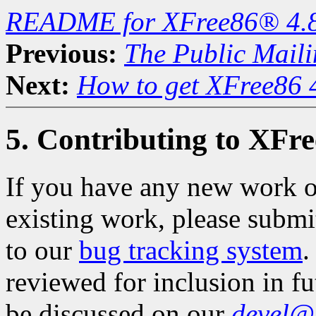
README for XFree86® 4.
Previous:
The Public Maili
Next:
How to get XFree86 
5. Contributing to XFr
If you have any new work o
existing work, please subm
to our
bug tracking system
.
reviewed for inclusion in f
be discussed on our
devel@