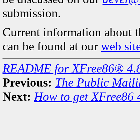
submission.
Current information about 
can be found at our
web sit
README for XFree86® 4.
Previous:
The Public Maili
Next:
How to get XFree86 