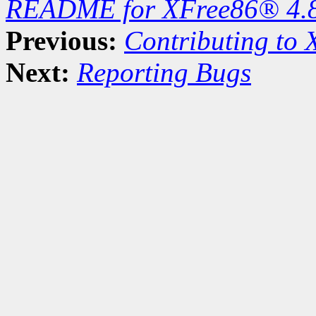
README for XFree86® 4.
Previous:
Contributing to
Next:
Reporting Bugs