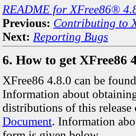
README for XFree86® 4.
Previous:
Contributing to
Next:
Reporting Bugs
6. How to get XFree86 4
XFree86 4.8.0 can be found
Information about obtaining
distributions of this releas
Document
. Information abo
form is given below.