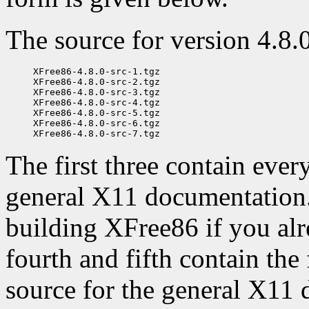
The source for version 4.8.0 
XFree86-4.8.0-src-1.tgz

XFree86-4.8.0-src-2.tgz

XFree86-4.8.0-src-3.tgz

XFree86-4.8.0-src-4.tgz

XFree86-4.8.0-src-5.tgz

XFree86-4.8.0-src-6.tgz

The first three contain ever
general X11 documentation. 
building XFree86 if you alr
fourth and fifth contain the
source for the general X11