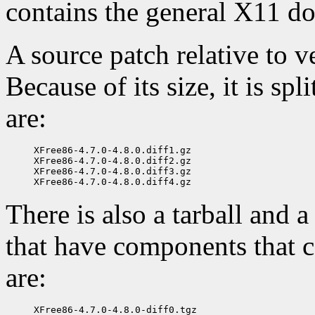
contains the general X11 d
A source patch relative to ve
Because of its size, it is spl
are:
XFree86-4.7.0-4.8.0.diff1.gz

XFree86-4.7.0-4.8.0.diff2.gz

XFree86-4.7.0-4.8.0.diff3.gz

There is also a tarball and a
that have components that ca
are:
XFree86-4.7.0-4.8.0-diff0.tgz
