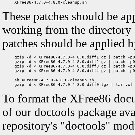
These patches should be appl
working from the directory
patches should be applied b
gzip -d < XFree86-4.7.0-4.8.0.diff1.gz | patch -p0
gzip -d < XFree86-4.7.0-4.8.0.diff2.gz | patch -p0
gzip -d < XFree86-4.7.0-4.8.0.diff3.gz | patch -p0
sh XFree86-4.7.0-4.8.0-cleanup.sh

To format the XFree86 docum
of our doctools package av
repository's "doctools" mo