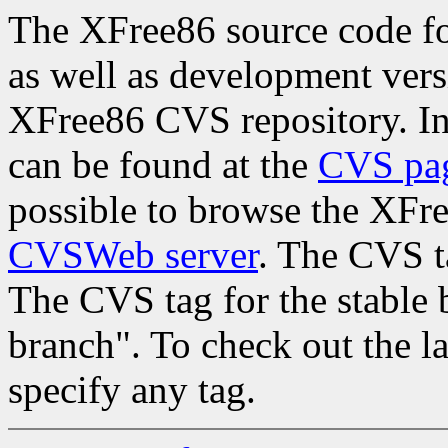
The XFree86 source code for
as well as development vers
XFree86 CVS repository. In
can be found at the
CVS pa
possible to browse the XFr
CVSWeb server
. The CVS ta
The CVS tag for the stable b
branch". To check out the l
specify any tag.