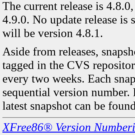
The current release is 4.8.0,
4.9.0. No update release is 
will be version 4.8.1.
Aside from releases, snapsh
tagged in the CVS repository
every two weeks. Each snaps
sequential version number. 
latest snapshot can be found
XFree86® Version Number