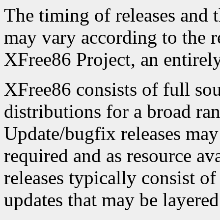
The timing of releases and t
may vary according to the r
XFree86 Project, an entirel
XFree86 consists of full sou
distributions for a broad ra
Update/bugfix releases may
required and as resource ava
releases typically consist o
updates that may be layered 