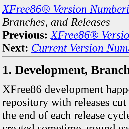
XFree86® Version Number
Branches, and Releases
Previous:
XFree86® Versi
Next:
Current Version Num
1. Development, Branch
XFree86 development happe
repository with releases cu
the end of each release cyc
created sometime around eac