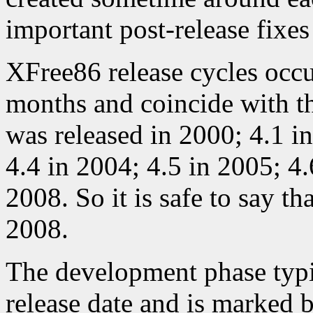
important post-release fixes
XFree86 release cycles occ
months and coincide with th
was released in 2000; 4.1 i
4.4 in 2004; 4.5 in 2005; 4.
2008. So it is safe to say tha
2008.
The development phase typi
release date and is marked b