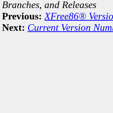
Branches, and Releases
Previous:
XFree86® Versi
Next:
Current Version Num