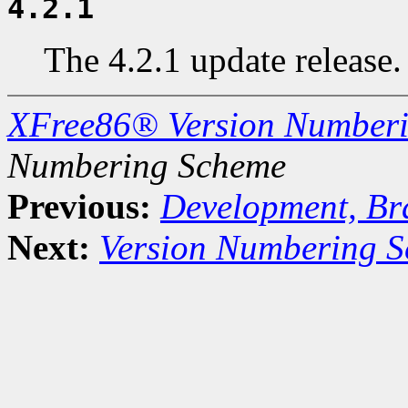
4.2.1
The 4.2.1 update release.
XFree86® Version Number
Numbering Scheme
Previous:
Development, Br
Next:
Version Numbering S