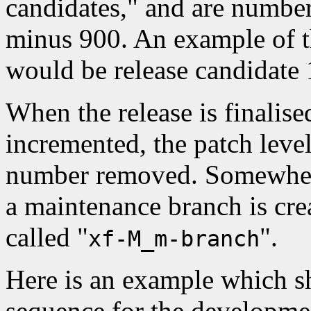
candidates," and are numbe
minus 900. An example of t
would be release candidate
When the release is finalise
incremented, the patch level
number removed. Somewhere 
a maintenance branch is cre
called "
".
xf-M_m-branch
Here is an example which s
sequence for the developmen