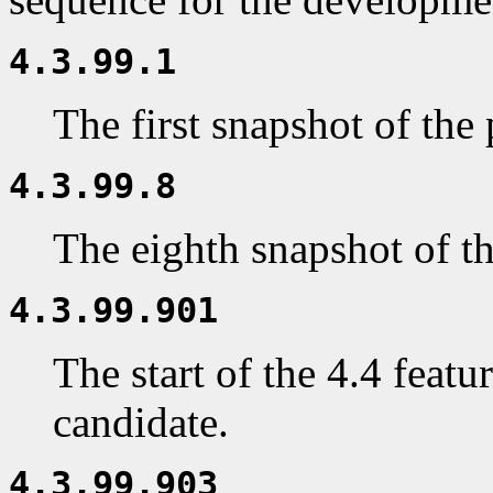
4.3.99.1
The first snapshot of the
4.3.99.8
The eighth snapshot of t
4.3.99.901
The start of the 4.4 featur
candidate.
4.3.99.903