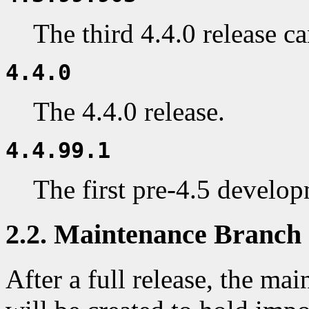
The third 4.4.0 release c
4.4.0
The 4.4.0 release.
4.4.99.1
The first pre-4.5 develo
2.2. Maintenance Branch
After a full release, the ma