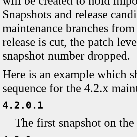
will be created to hold impo
Snapshots and release cand
maintenance branches from 
release is cut, the patch leve
snapshot number dropped.
Here is an example which s
sequence for the 4.2.x main
4.2.0.1
The first snapshot on the