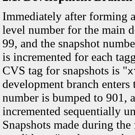
Immediately after forming a 
level number for the main 
99, and the snapshot numbe
is incremented for each ta
CVS tag for snapshots is "
x
development branch enters t
number is bumped to 901, a
incremented sequentially unti
Snapshots made during the fe