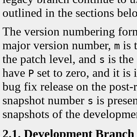
outlined in the sections bel
The version numbering for
major version number,
is 
m
the patch level, and
is the
s
have
set to zero, and it i
P
bug fix release on the post-
snapshot number
is presen
s
snapshots of the developmen
2.1. Development Branch