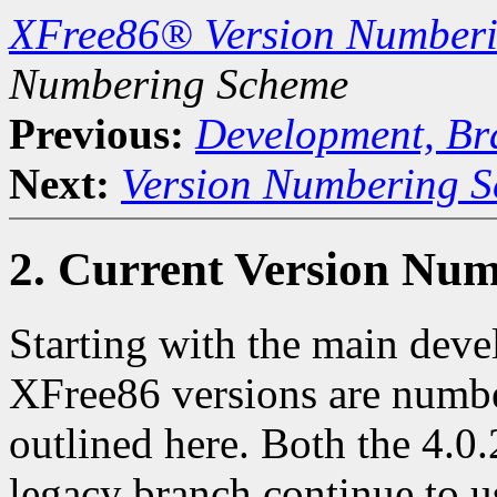
XFree86® Version Number
Numbering Scheme
Previous:
Development, Br
Next:
Version Numbering S
2. Current Version Nu
Starting with the main deve
XFree86 versions are numbe
outlined here. Both the 4.0.
legacy branch continue to u