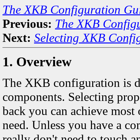
The XKB Configuration Gu
Previous:
The XKB Configu
Next:
Selecting XKB Confi
1. Overview
The XKB configuration is 
components. Selecting prop
back you can achieve most 
need. Unless you have a co
really don't need to touch a