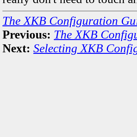
The XKB Configuration Gu
Previous:
The XKB Configu
Next:
Selecting XKB Confi