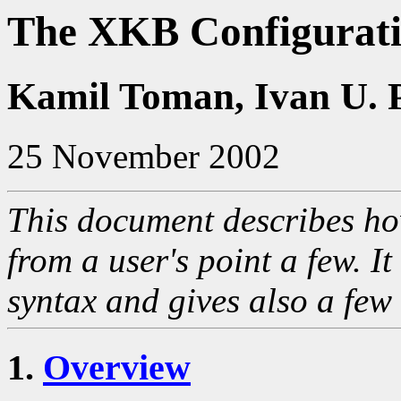
The XKB Configurat
Kamil Toman, Ivan U. 
25 November 2002
This document describes h
from a user's point a few. I
syntax and gives also a few
1.
Overview