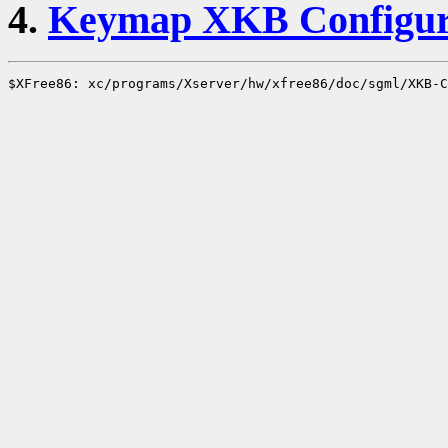
4.
Keymap XKB Configur