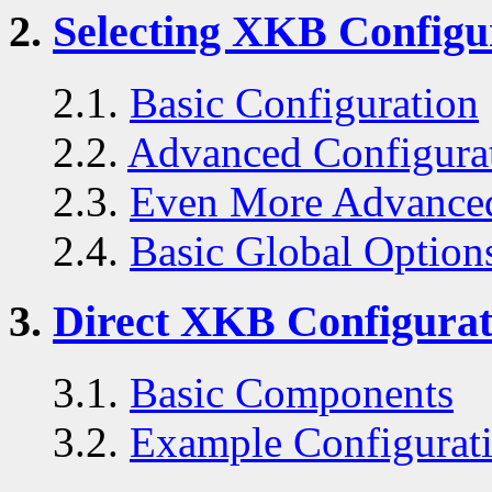
2.
Selecting XKB Configu
2.1.
Basic Configuration
2.2.
Advanced Configura
2.3.
Even More Advanced
2.4.
Basic Global Option
3.
Direct XKB Configurat
3.1.
Basic Components
3.2.
Example Configurat