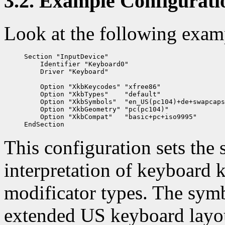
3.2. Example Configurati
Look at the following exam
Section "InputDevice"

    Identifier "Keyboard0"

    Driver "Keyboard"

    Option "XkbKeycodes" "xfree86"

    Option "XkbTypes"    "default"

    Option "XkbSymbols"  "en_US(pc104)+de+swapcaps
    Option "XkbGeometry" "pc(pc104)"

    Option "XkbCompat"   "basic+pc+iso9995"

This configuration sets the
interpretation of keyboard k
modificator types. The sym
extended US keyboard layout