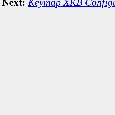
Next:
Keymap XKB Configu