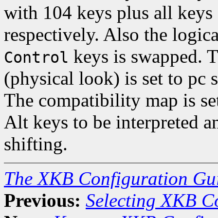
with 104 keys plus all keys
respectively. Also the logi
keys is swapped. 
Control
(physical look) is set to pc
The compatibility map is set
Alt keys to be interpreted 
shifting.
The XKB Configuration Gu
Previous:
Selecting XKB C