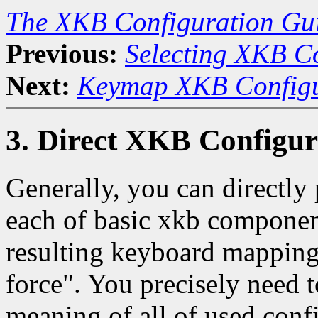
The XKB Configuration Gu
Previous:
Selecting XKB C
Next:
Keymap XKB Configu
3. Direct XKB Configur
Generally, you can directly
each of basic xkb componen
resulting keyboard mapping.
force". You precisely need 
meaning of all of used con