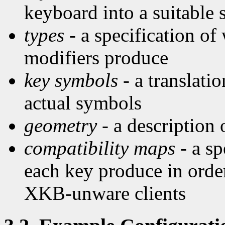
keyboard into a suitable
types
- a specification of
modifiers produce
key symbols
- a translati
actual symbols
geometry
- a description
compatibility maps
- a sp
each key produce in order
XKB-unware clients