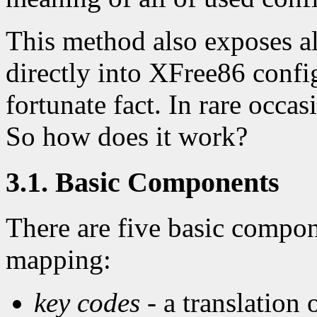
This method also exposes al
directly into XFree86 config
fortunate fact. In rare occa
So how does it work?
3.1. Basic Components
There are five basic compo
mapping:
key codes
- a translation