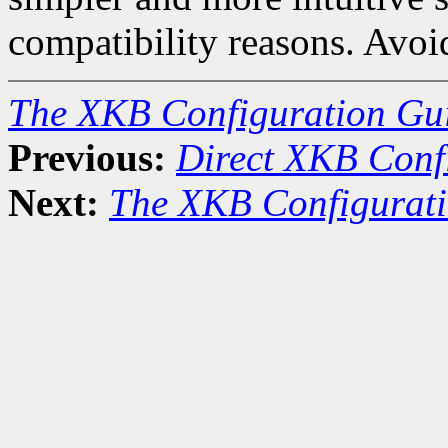
compatibility reasons. Avoid 
The XKB Configuration Gu
Previous:
Direct XKB Conf
Next:
The XKB Configurat