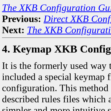
The XKB Configuration Gu
Previous:
Direct XKB Conf
Next:
The XKB Configurat
4. Keymap XKB Config
It is the formerly used way
included a special keymap f
configuration. This method
described rules files which 
simpler and more intuitive s