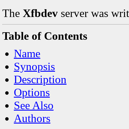
The
Xfbdev
server was writ
Table of Contents
Name
Synopsis
Description
Options
See Also
Authors