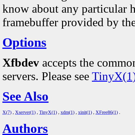
know about any particular h
framebuffer provided by th
Options
Xfbdev
accepts the common
servers. Please see
TinyX(1
See Also
X(7)
,
Xserver(1)
,
TinyX(1)
,
xdm(1)
,
xinit(1)
,
XFree86(1)
.
Authors