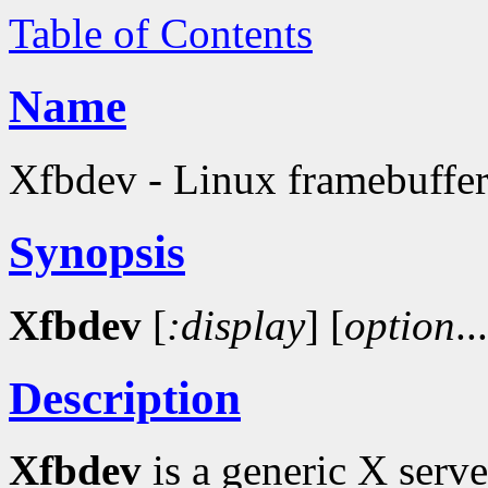
Table of Contents
Name
Xfbdev - Linux framebuffer
Synopsis
Xfbdev
[
:display
]
[
option
..
Description
Xfbdev
is a generic X serv