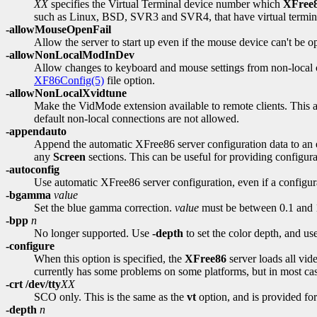
XX
specifies the Virtual Terminal device number which
XFree
such as Linux, BSD, SVR3 and SVR4, that have virtual termina
-allowMouseOpenFail
Allow the server to start up even if the mouse device can't be op
-allowNonLocalModInDev
Allow changes to keyboard and mouse settings from non-local cli
XF86Config(5)
file option.
-allowNonLocalXvidtune
Make the VidMode extension available to remote clients. This al
default non-local connections are not allowed.
-appendauto
Append the automatic XFree86 server configuration data to an ex
any
Screen
sections. This can be useful for providing configura
-autoconfig
Use automatic XFree86 server configuration, even if a configurat
-bgamma
value
Set the blue gamma correction.
value
must be between 0.1 and 10
-bpp
n
No longer supported. Use
-depth
to set the color depth, and us
-configure
When this option is specified, the
XFree86
server loads all vid
currently has some problems on some platforms, but in most cases 
-crt /dev/tty
XX
SCO only. This is the same as the
vt
option, and is provided fo
-depth
n