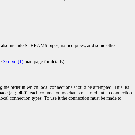
es also include STREAMS pipes, named pipes, and some other
he
Xserver(1)
man page for details).
 the order in which local connections should be attempted. This list
made (e.g.
:0.0
), each connection mechanism is tried until a connection
local connection types. To use it the connection must be made to