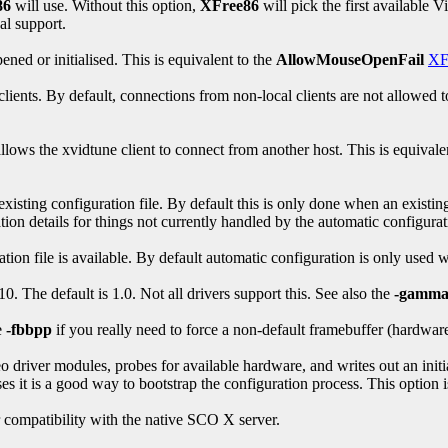
86
will use. Without this option,
XFree86
will pick the first available V
l support.
ened or initialised. This is equivalent to the
AllowMouseOpenFail
XF
ents. By default, connections from non-local clients are not allowed to 
lows the xvidtune client to connect from another host. This is equivale
isting configuration file. By default this is only done when an existin
tion details for things not currently handled by the automatic configura
ion file is available. By default automatic configuration is only used 
. The default is 1.0. Not all drivers support this. See also the
-gamm
e
-fbbpp
if you really need to force a non-default framebuffer (hardware
eo driver modules, probes for available hardware, and writes out an init
it is a good way to bootstrap the configuration process. This option is 
r compatibility with the native SCO X server.