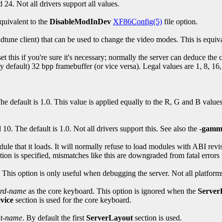
d 24. Not all drivers support all values.
quivalent to the
DisableModInDev
XF86Config(5)
file option.
dtune client) that can be used to change the video modes. This is equiv
et this if you're sure it's necessary; normally the server can deduce the
 default) 32 bpp framebuffer (or vice versa). Legal values are 1, 8, 16, 
 default is 1.0. This value is applied equally to the R, G and B value
0. The default is 1.0. Not all drivers support this. See also the
-gamm
ule that it loads. It will normally refuse to load modules with ABI revi
tion is specified, mismatches like this are downgraded from fatal errors
l. This option is only useful when debugging the server. Not all platforms
ard-name
as the core keyboard. This option is ignored when the
Server
vice
section is used for the core keyboard.
ut-name
. By default the first
ServerLayout
section is used.