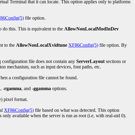
irtual Terminal that it can locate. This option applies only to platforms
86Config(5)
file option.
do this. This is equivalent to the
AllowNonLocalModInDev
nt to the
AllowNonLocalXvidtune
XF86Config(5)
file option. By
g configuration file does not contain any
ServerLayout
sections or
tion mechanism, such as input devices, font paths, etc.
when a configuration file cannot be found.
a
,
-rgamma
, and
-ggamma
options.
) pixel format.
ial
XF86Config(5)
file based on what was detected. This option
only available when the server is run as root (i.e, with real-uid 0).