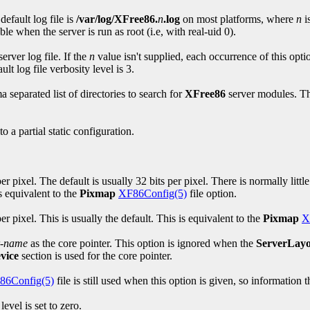
default log file is
/var/log/XFree86.
n
.log
on most platforms, where
n
i
le when the server is run as root (i.e, with real-uid 0).
erver log file. If the
n
value isn't supplied, each occurrence of this opti
ult log file verbosity level is 3.
 separated list of directories to search for
XFree86
server modules. Thi
 a partial static configuration.
 pixel. The default is usually 32 bits per pixel. There is normally little
s equivalent to the
Pixmap
XF86Config(5)
file option.
r pixel. This is usually the default. This is equivalent to the
Pixmap
X
r-name
as the core pointer. This option is ignored when the
ServerLay
vice
section is used for the core pointer.
86Config(5)
file is still used when this option is given, so informatio
evel is set to zero.