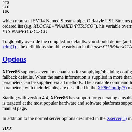
PTS

SCO

which represent SVR4 Named Streams pipe, Old-style USL Streams pip
ordered list (e.g.
XLOCAL="NAMED:PTS:SCO"
). his variable ove
PTS:NAMED:ISC:SCO
.
To globally override the compiled-in defaults, you should define (and
xdm(1)
, the definitions should be early on in the
/usr/X11R6/lib/X11/
Options
XFree86
supports several mechanisms for supplying/obtaining config
fallback defaults. When the same information is supplied in more than
parameters can be supplied via all methods. The available command li
parameters, with their defaults, are described in the
XF86Config(5)
ma
Starting with version 4.4,
XFree86
has support for generating a usab
is targeted at the most popular hardware and software platforms sup
manual page.
In addition to the normal server options described in the
Xserver(1)
ma
vt
XX