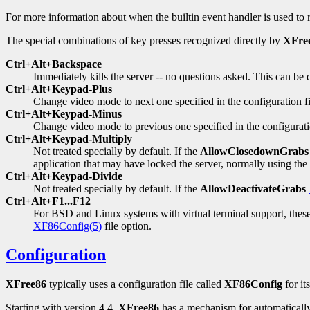
For more information about when the builtin event handler is used to
The special combinations of key presses recognized directly by
XFre
Ctrl+Alt+Backspace
Immediately kills the server -- no questions asked. This can be 
Ctrl+Alt+Keypad-Plus
Change video mode to next one specified in the configuration fi
Ctrl+Alt+Keypad-Minus
Change video mode to previous one specified in the configurati
Ctrl+Alt+Keypad-Multiply
Not treated specially by default. If the
AllowClosedownGrabs
application that may have locked the server, normally using the
Ctrl+Alt+Keypad-Divide
Not treated specially by default. If the
AllowDeactivateGrabs
Ctrl+Alt+F1...F12
For BSD and Linux systems with virtual terminal support, these 
XF86Config(5)
file option.
Configuration
XFree86
typically uses a configuration file called
XF86Config
for it
Starting with version 4.4,
XFree86
has a mechanism for automatically