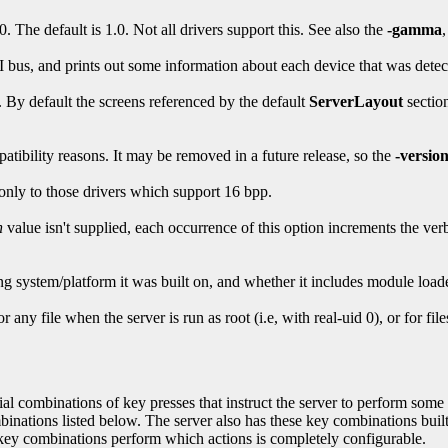
 The default is 1.0. Not all drivers support this. See also the
-gamma
 bus, and prints out some information about each device that was detec
. By default the screens referenced by the default
ServerLayout
section
atibility reasons. It may be removed in a future release, so the
-versio
only to those drivers which support 16 bpp.
n
value isn't supplied, each occurrence of this option increments the ve
ting system/platform it was built on, and whether it includes module load
r any file when the server is run as root (i.e, with real-uid 0), or for file
l combinations of key presses that instruct the server to perform some ac
tions listed below. The server also has these key combinations bui
 combinations perform which actions is completely configurable.