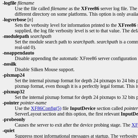
-logfile
filename
Use the file called
filename
as the
XFree86
server log file. The 
different directory on some platforms. This option is only availab
-logverbose
[
n
]
Sets the verbosity level for information printed to the
XFree86
s
supplied, the log file verbosity level is set to that value. The defa
-modulepath
searchpath
Set the module search path to
searchpath
.
searchpath
is a comma
real-uid 0).
-noappendauto
Disable appending the automatic XFree86 server configuration to
-nosilk
Disable Silken Mouse support.
-pixmap24
Set the internal pixmap format for depth 24 pixmaps to 24 bits per
pixmap format, even though it is a perfectly legal format. This i
-pixmap32
Set the internal pixmap format for depth 24 pixmaps to 32 bits pe
-pointer
pointer-name
Use the
XF86Config(5)
file
InputDevice
section called
pointe
ServerLayout section and this option, the first relevant
InputDe
-probeonly
Causes the server to exit after the device probing stage. The
XF
-quiet
Suppress most informational messages at startup. The verbosity l