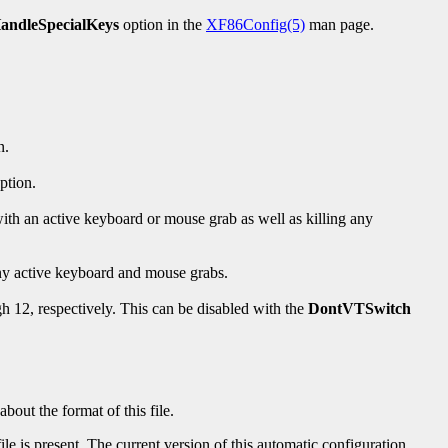
andleSpecialKeys
option in the
XF86Config(5)
man page.
n.
ption.
s with an active keyboard or mouse grab as well as killing any
 any active keyboard and mouse grabs.
h 12, respectively. This can be disabled with the
DontVTSwitch
out the format of this file.
ile is present. The current version of this automatic configuration