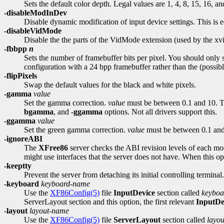
Sets the default color depth. Legal values are 1, 4, 8, 15, 16, an
-disableModInDev
Disable dynamic modification of input device settings. This is e
-disableVidMode
Disable the the parts of the VidMode extension (used by the xvi
-fbbpp
n
Sets the number of framebuffer bits per pixel. You should only s
configuration with a 24 bpp framebuffer rather than the (possibly
-flipPixels
Swap the default values for the black and white pixels.
-gamma
value
Set the gamma correction.
value
must be between 0.1 and 10. The
bgamma
, and
-ggamma
options. Not all drivers support this.
-ggamma
value
Set the green gamma correction.
value
must be between 0.1 and 1
-ignoreABI
The
XFree86
server checks the ABI revision levels of each mod
might use interfaces that the server does not have. When this op
-keeptty
Prevent the server from detaching its initial controlling termina
-keyboard
keyboard-name
Use the
XF86Config(5)
file
InputDevice
section called
keybo
ServerLayout section and this option, the first relevant
InputDe
-layout
layout-name
Use the
XF86Config(5)
file
ServerLayout
section called
layo