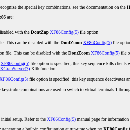
 recognize the special key combinations, see the documentation on the
H
e86
are:
disabled with the
DontZap
XF86Config(5)
file option.
le. This can be disabled with the
DontZoom
XF86Config(5)
file optio
on file. This can be disabled with the
DontZoom
XF86Config(5)
file o
XF86Config(5)
file option is specified, this key sequence kills client
XGrabServer(3)
Xlib function.
XF86Config(5)
file option is specified, this key sequence deactivates
keystroke combinations are used to switch to virtual terminals 1 throug
s initial setup. Refer to the
XF86Config(5)
manual page for information ab
 generating a built-in configuration at run-time when no
XF86Config
f