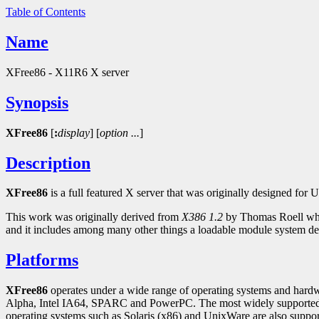
Table of Contents
Name
XFree86 - X11R6 X server
Synopsis
XFree86
[
:
display
]
[
option
...
]
Description
XFree86
is a full featured X server that was originally designed f
This work was originally derived from
X386 1.2
by Thomas Roell whi
and it includes among many other things a loadable module system d
Platforms
XFree86
operates under a wide range of operating systems and hardw
Alpha, Intel IA64, SPARC and PowerPC. The most widely supporte
operating systems such as Solaris (x86) and UnixWare are also sup