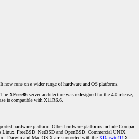
 It now runs on a wider range of hardware and OS platforms.
. The
XFree86
server architecture was redesigned for the 4.0 release,
ase is compatible with X11R6.6.
upported hardware platform. Other hardware platforms include Compaq
uch as Linux, FreeBSD, NetBSD and OpenBSD. Commercial UNIX
Hurd. Darwin and Mac OS X are supported with the
XDarwin(1)
X