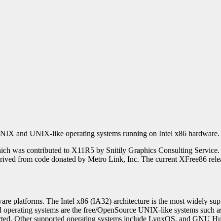
or UNIX and UNIX-like operating systems running on Intel x86 hardware.
ch was contributed to X11R5 by Snitily Graphics Consulting Service
erived from code donated by Metro Link, Inc. The current XFree86 rele
are platforms. The Intel x86 (IA32) architecture is the most widely s
d operating systems are the free/OpenSource UNIX-like systems s
ported. Other supported operating systems include LynxOS, and GNU 