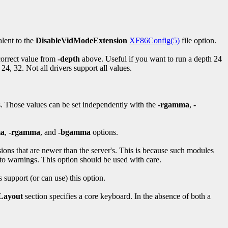
alent to the
DisableVidModeExtension
XF86Config(5)
file option.
 correct value from
-depth
above. Useful if you want to run a depth 24
24, 32. Not all drivers support all values.
s. Those values can be set independently with the
-rgamma
,
-
a
,
-rgamma
, and
-bgamma
options.
sions that are newer than the server's. This is because such modules
 to warnings. This option should be used with care.
 support (or can use) this option.
Layout
section specifies a core keyboard. In the absence of both a