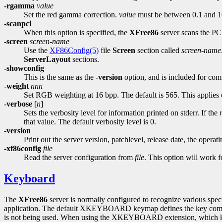
-rgamma
value
Set the red gamma correction.
value
must be between 0.1 and 10.
-scanpci
When this option is specified, the
XFree86
server scans the PCI
-screen
screen-name
Use the
XF86Config(5)
file
Screen
section called
screen-name
ServerLayout
sections.
-showconfig
This is the same as the
-version
option, and is included for comp
-weight
nnn
Set RGB weighting at 16 bpp. The default is 565. This applies 
-verbose
[
n
]
Sets the verbosity level for information printed on stderr. If the
that value. The default verbosity level is 0.
-version
Print out the server version, patchlevel, release date, the opera
-xf86config
file
Read the server configuration from
file
. This option will work fo
Keyboard
The
XFree86
server is normally configured to recognize various specia
application. The default XKEYBOARD keymap defines the key combina
is not being used. When using the XKEYBOARD extension, which key