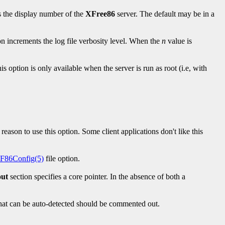
s the display number of the
XFree86
server. The default may be in a
on increments the log file verbosity level. When the
n
value is
s option is only available when the server is run as root (i.e, with
 reason to use this option. Some client applications don't like this
F86Config(5)
file option.
out
section specifies a core pointer. In the absence of both a
n that can be auto-detected should be commented out.