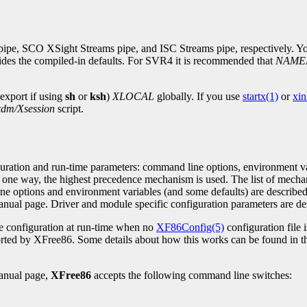
e, SCO XSight Streams pipe, and ISC Streams pipe, respectively. You
rrides the compiled-in defaults. For SVR4 it is recommended that
NAME
 export if using
sh
or
ksh
)
XLOCAL
globally. If you use
startx(1)
or
xin
xdm/Xsession
script.
uration and run-time parameters: command line options, environment va
 one way, the highest precedence mechanism is used. The list of mechan
ne options and environment variables (and some defaults) are described
nual page. Driver and module specific configuration parameters are des
le configuration at run-time when no
XF86Config(5)
configuration file 
ported by XFree86. Some details about how this works can be found in 
nual page,
XFree86
accepts the following command line switches: