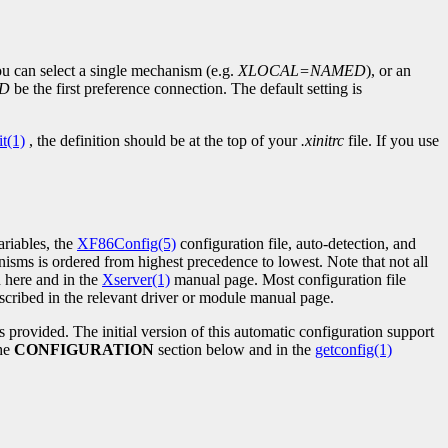
 can select a single mechanism (e.g.
XLOCAL=NAMED
), or an
D
be the first preference connection. The default setting is
it(1)
, the definition should be at the top of your
.xinitrc
file. If you use
riables, the
XF86Config(5)
configuration file, auto-detection, and
isms is ordered from highest precedence to lowest. Note that not all
 here and in the
Xserver(1)
manual page. Most configuration file
cribed in the relevant driver or module manual page.
is provided. The initial version of this automatic configuration support
the
CONFIGURATION
section below and in the
getconfig(1)