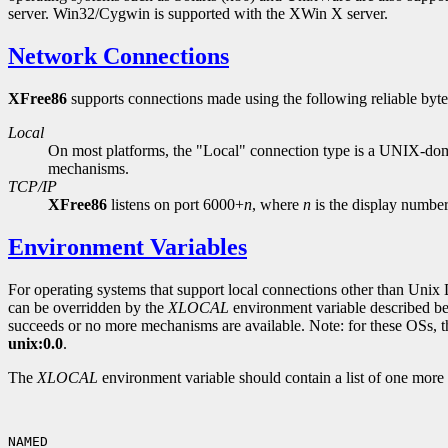
server. Win32/Cygwin is supported with the XWin X server.
Network Connections
XFree86
supports connections made using the following reliable byte
Local
On most platforms, the "Local" connection type is a UNIX-do
mechanisms.
TCP/IP
XFree86
listens on port 6000+
n
,
where
n
is the display number
Environment Variables
For operating systems that support local connections other than Unix 
can be overridden by the
XLOCAL
environment variable described be
succeeds or no more mechanisms are available. Note: for these OSs, th
unix:0.0
.
The
XLOCAL
environment variable should contain a list of one more
NAMED
