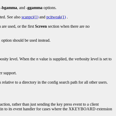
,
-bgamma
, and
-ggamma
options.
ted. See also
scanpci(1)
and
pcitweak(1)
.
 are used, or the first
Screen
section when there are no
n
option should be used instead.
rbosity level. When the
n
value is supplied, the verbosity level is set to
er support.
s relative to a directory in the config search path for all other users.
tion, rather than just sending the key press event to a client
ltin to its event handler for cases where the XKEYBOARD extension