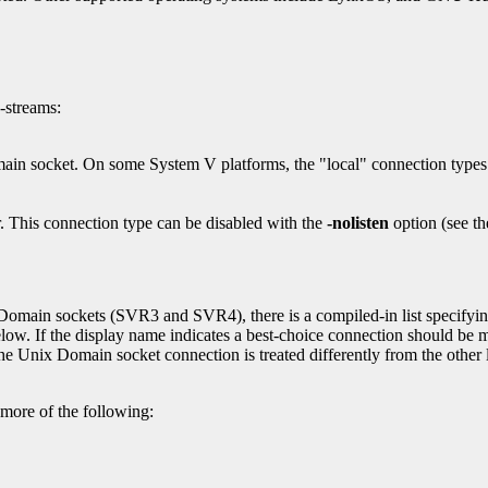
-streams:
main socket. On some System V platforms, the "local" connection typ
. This connection type can be disabled with the
-nolisten
option (see t
Domain sockets (SVR3 and SVR4), there is a compiled-in list specifying
low. If the display name indicates a best-choice connection should be 
e Unix Domain socket connection is treated differently from the other 
 more of the following: