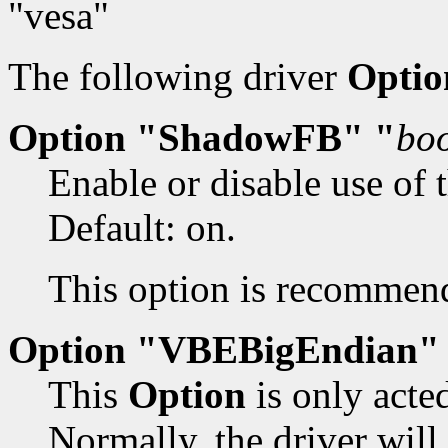
"vesa"
The following driver
Optio
Option "ShadowFB" "
bo
Enable or disable use of 
Default: on.
This option is recommend
Option "VBEBigEndian"
This
Option
is only acte
Normally, the driver will