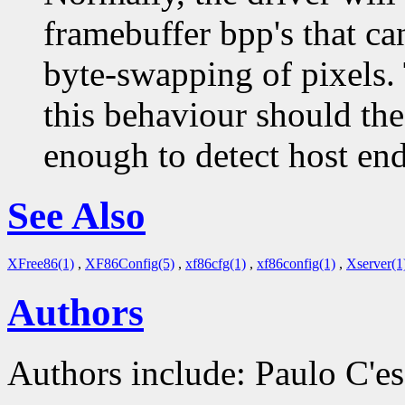
framebuffer bpp's that c
byte-swapping of pixels. 
this behaviour should the
enough to detect host en
See Also
XFree86(1)
,
XF86Config(5)
,
xf86cfg(1)
,
xf86config(1)
,
Xserver(1
Authors
Authors include: Paulo C'es