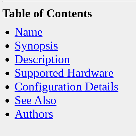
Table of Contents
Name
Synopsis
Description
Supported Hardware
Configuration Details
See Also
Authors