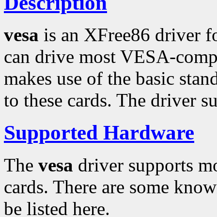
Description
vesa
is an XFree86 driver f
can drive most VESA-compat
makes use of the basic sta
to these cards. The driver s
Supported Hardware
The
vesa
driver supports m
cards. There are some know
be listed here.