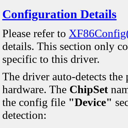
Configuration Details
Please refer to
XF86Config
details. This section only c
specific to this driver.
The driver auto-detects th
hardware. The
ChipSet
name
the config file
"Device"
sec
detection: