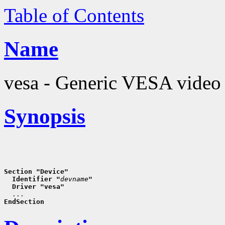
Table of Contents
Name
vesa - Generic VESA video 
Synopsis
Section "Device"
  Identifier "
devname
"
  Driver "vesa"
EndSection