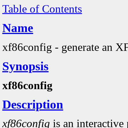
Table of Contents
Name
xf86config - generate an X
Synopsis
xf86config
Description
xf86config
is an interactive