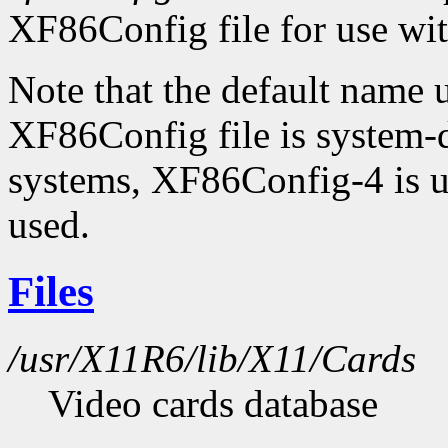
XF86Config file for use wi
Note that the default name
XF86Config file is system-
systems, XF86Config-4 is u
used.
Files
/usr/X11R6/lib/X11/Cards
Video cards database