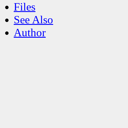
Files
See Also
Author