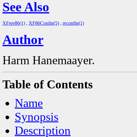
See Also
XFree86(1)
,
XF86Config(5)
,
reconfig(1)
Author
Harm Hanemaayer.
Table of Contents
Name
Synopsis
Description