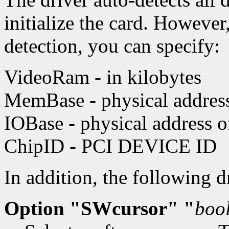
initialize the card. However
detection, you can specify:
VideoRam - in kilobytes
MemBase - physical address 
IOBase - physical address 
ChipID - PCI DEVICE ID
In addition, the following 
Option "SWcursor" "
boo