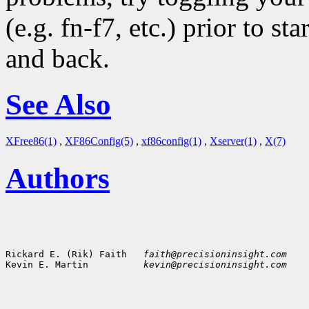
(e.g. fn-f7, etc.) prior to s
and back.
See Also
XFree86(1)
,
XF86Config(5)
,
xf86config(1)
,
Xserver(1)
,
X(7)
Authors
Rickard E. (Rik) Faith   
faith@precisioninsight.com
Kevin E. Martin          
kevin@precisioninsight.com