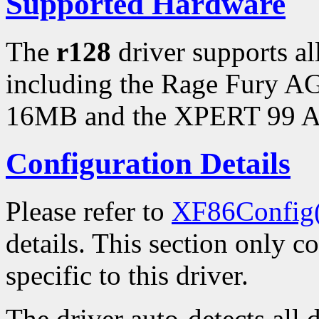
Supported Hardware
The
r128
driver supports a
including the Rage Fury 
16MB and the XPERT 99 
Configuration Details
Please refer to
XF86Config
details. This section only c
specific to this driver.
The driver auto-detects all 