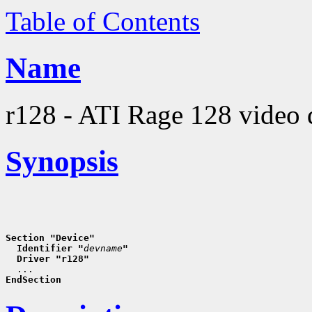
Table of Contents
Name
r128 - ATI Rage 128 video 
Synopsis
Section "Device"
  Identifier "
devname
"
  Driver "r128"
EndSection