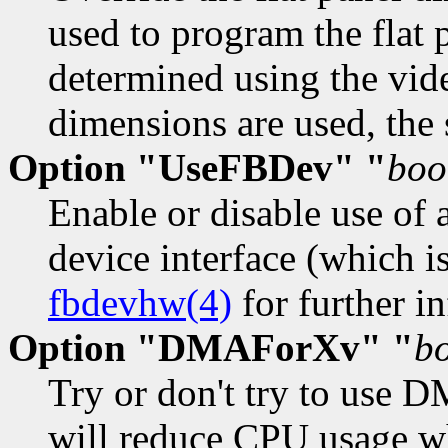
used to program the flat 
determined using the vid
dimensions are used, the
Option "UseFBDev" "
boo
Enable or disable use of 
device interface (which i
fbdevhw(4)
for further in
Option "DMAForXv" "
b
Try or don't try to use D
will reduce CPU usage wh