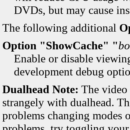
DVDs, but may cause insta
The following additional
O
Option "ShowCache" "
bo
Enable or disable viewin
development debug option
Dualhead Note:
The video 
strangely with dualhead. Thi
problems changing modes on
problems, try toggling your