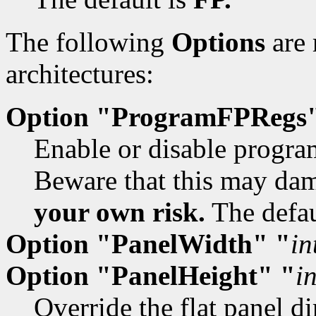
The following
Options
are 
architectures:
Option "ProgramFPRegs
Enable or disable program
Beware that this may dam
your own risk.
The defau
Option "PanelWidth" "
in
Option "PanelHeight" "
i
Override the flat panel d