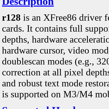
Description
r128
is an XFree86 driver 
cards. It contains full suppo
depths, hardware accelerati
hardware cursor, video mo
doublescan modes (e.g., 3
correction at all pixel dept
and robust text mode restor
is supported on M3/M4 mob