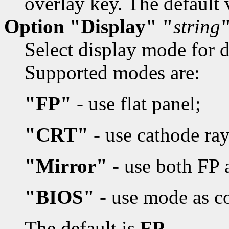
overlay key. The default 
Option "Display" "
string
Select display mode for d
Supported modes are:
"FP"
- use flat panel;
"CRT"
- use cathode ray
"Mirror"
- use both FP
"BIOS"
- use mode as c
The default is
FP.