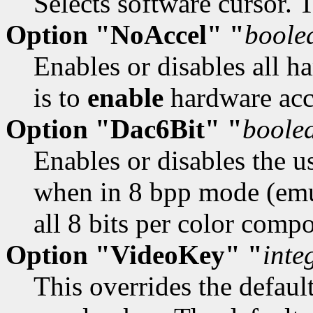
Selects software cursor. 
Option "NoAccel" "
boole
Enables or disables all h
is to
enable
hardware acc
Option "Dac6Bit" "
boole
Enables or disables the u
when in 8 bpp mode (emu
all 8 bits per color comp
Option "VideoKey" "
inte
This overrides the defaul