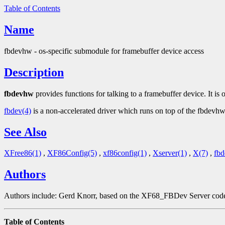
Table of Contents
Name
fbdevhw - os-specific submodule for framebuffer device access
Description
fbdevhw
provides functions for talking to a framebuffer device. It is 
fbdev(4)
is a non-accelerated driver which runs on top of the fbdevhw
See Also
XFree86(1)
,
XF86Config(5)
,
xf86config(1)
,
Xserver(1)
,
X(7)
,
fbd
Authors
Authors include: Gerd Knorr, based on the XF68_FBDev Server code 
Table of Contents