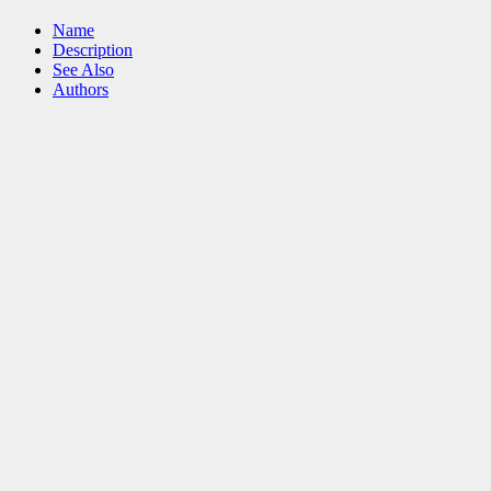
Name
Description
See Also
Authors