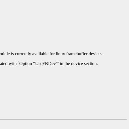
dule is currently available for linux framebuffer devices.
ivated with `Option "UseFBDev"' in the device section.