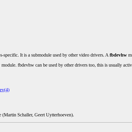
os-specific. It is a submodule used by other video drivers. A
fbdevhw
mo
 module. fbdevhw can be used by other drivers too, this is usually act
ev(4)
(Martin Schaller, Geert Uytterhoeven).