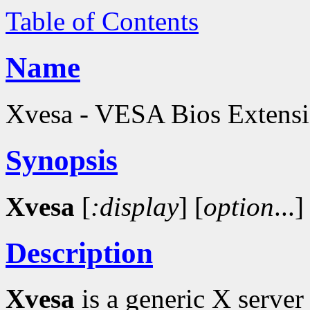
Table of Contents
Name
Xvesa - VESA Bios Extensio
Synopsis
Xvesa
[
:display
]
[
option
...]
Description
Xvesa
is a generic X server