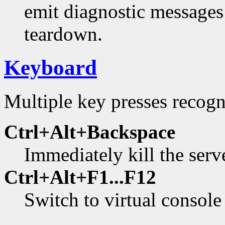
emit diagnostic messages
teardown.
Keyboard
Multiple key presses recogn
Ctrl+Alt+Backspace
Immediately kill the serv
Ctrl+Alt+F1...F12
Switch to virtual console