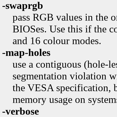
-swaprgb
pass RGB values in the o
BIOSes. Use this if the 
and 16 colour modes.
-map-holes
use a contiguous (hole-l
segmentation violation w
the VESA specification, 
memory usage on system
-verbose