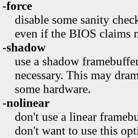
-force
disable some sanity chec
even if the BIOS claims n
-shadow
use a shadow framebuffer e
necessary. This may dra
some hardware.
-nolinear
don't use a linear framebu
don't want to use this opt