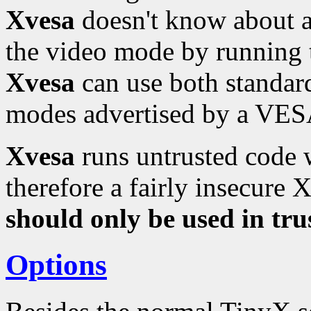
Xvesa
doesn't know about a
the video mode by running
Xvesa
can use both standa
modes advertised by a VESA
Xvesa
runs untrusted code w
therefore a fairly insecure 
should only be used in tr
Options