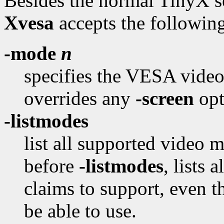
Besides the normal TinyX se
Xvesa
accepts the followin
-mode
n
specifies the VESA video
overrides any
-screen
opt
-listmodes
list all supported video 
before
-listmodes
, lists
claims to support, even t
be able to use.