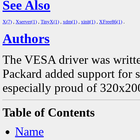
See Also
X(7)
,
Xserver(1)
,
TinyX(1)
,
xdm(1)
,
xinit(1)
,
XFree86(1)
.
Authors
The VESA driver was writte
Packard added support for
especially proud of 320x20
Table of Contents
Name