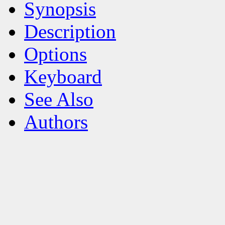
Synopsis
Description
Options
Keyboard
See Also
Authors