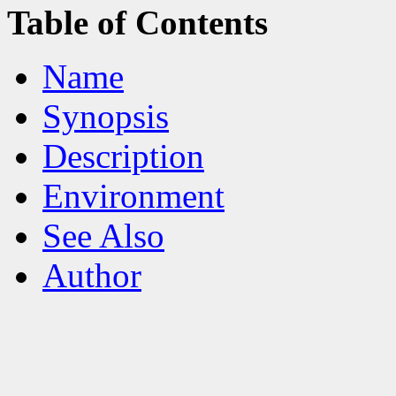
Table of Contents
Name
Synopsis
Description
Environment
See Also
Author