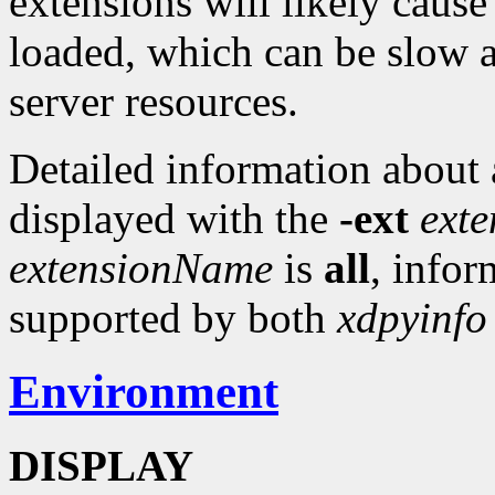
extensions will likely cause
loaded, which can be slow 
server resources.
Detailed information about a
displayed with the
-ext
ext
extensionName
is
all
, infor
supported by both
xdpyinfo
Environment
DISPLAY