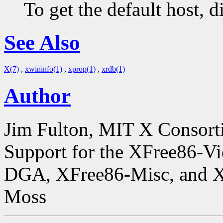
To get the default host, 
See Also
X(7)
,
xwininfo(1)
,
xprop(1)
,
xrdb(1)
Author
Jim Fulton, MIT X Consor
Support for the XFree86-V
DGA, XFree86-Misc, and X
Moss