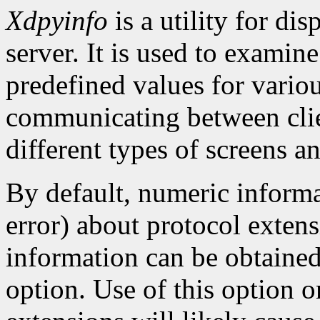
Xdpyinfo
is a utility for di
server. It is used to examine
predefined values for vario
communicating between clien
different types of screens an
By default, numeric informa
error) about protocol extens
information can be obtaine
option. Use of this option o