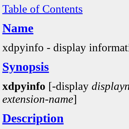
Table of Contents
Name
xdpyinfo - display informati
Synopsis
xdpyinfo
[-display
display
extension-name
]
Description