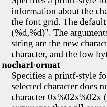
Specifies a printf-style f
information about the char
the font grid. The defaul
(%d,%d)". The arguments 
string are the new charac
character, and the low by
nocharFormat
Specifies a printf-style f
selected character does no
character 0x%02x%02x 