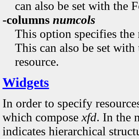
can also be set with the
-columns
numcols
This option specifies the
This can also be set wit
resource.
Widgets
In order to specify resource
which compose
xfd
. In the
indicates hierarchical struc