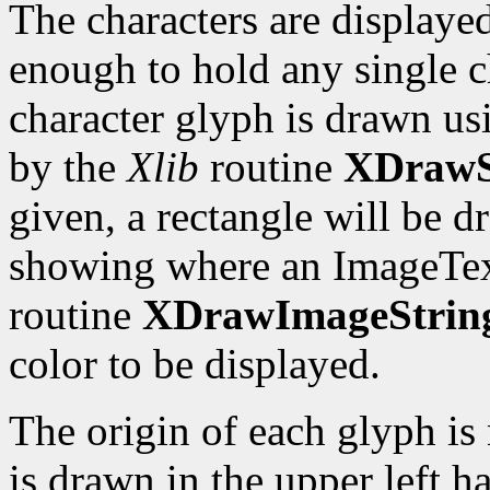
The characters are displayed
enough to hold any single c
character glyph is drawn us
by the
Xlib
routine
XDrawS
given, a rectangle will be 
showing where an ImageTex
routine
XDrawImageStrin
color to be displayed.
The origin of each glyph is 
is drawn in the upper left ha