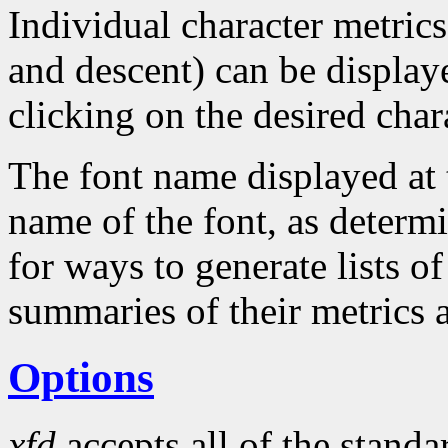
Individual character metrics
and descent) can be display
clicking on the desired char
The font name displayed at 
name of the font, as determ
for ways to generate lists of
summaries of their metrics 
Options
xfd
accepts all of the stand