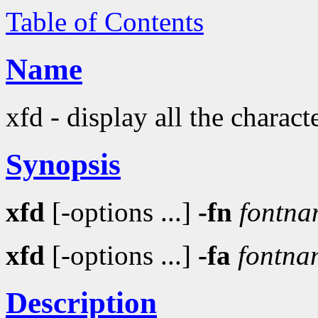
Table of Contents
Name
xfd - display all the charact
Synopsis
xfd
[-options ...]
-fn
fontna
xfd
[-options ...]
-fa
fontna
Description