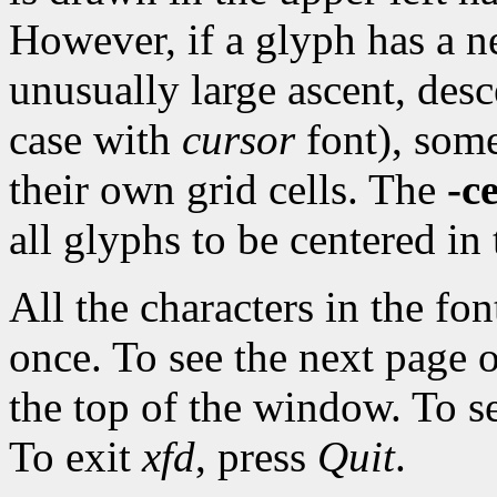
However, if a glyph has a ne
unusually large ascent, desce
case with
cursor
font), some
their own grid cells. The
-c
all glyphs to be centered in 
All the characters in the fo
once. To see the next page 
the top of the window. To s
To exit
xfd
, press
Quit
.