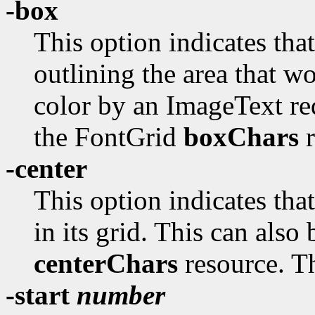
-box
This option indicates tha
outlining the area that w
color by an ImageText req
the FontGrid
boxChars
r
-center
This option indicates tha
in its grid. This can also
centerChars
resource. Th
-start
number