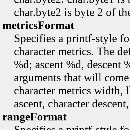
char.byte2 is byte 2 of th
metricsFormat
Specifies a printf-style f
character metrics. The de
%d; ascent %d, descent 
arguments that will come 
character metrics width, l
ascent, character descent,
rangeFormat
Specifies a printf-style f