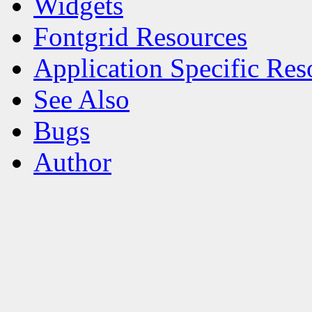
Widgets
Fontgrid Resources
Application Specific Res
See Also
Bugs
Author