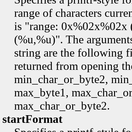
range of characters curre
is "range: 0x%02x%02x
(%u,%u)". The arguments 
string are the following f
returned from opening th
min_char_or_byte2, min
max_byte1, max_char_or
max_char_or_byte2.
startFormat