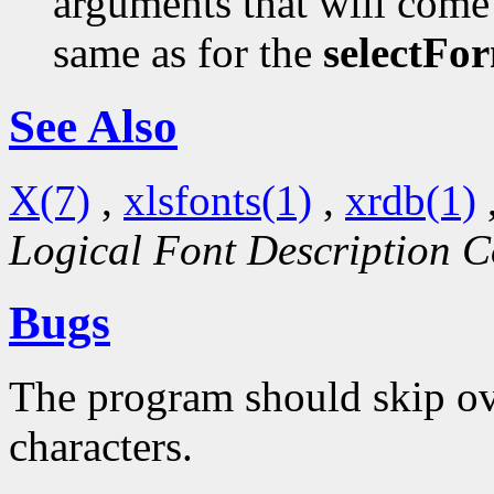
arguments that will come 
same as for the
selectFo
See Also
X(7)
,
xlsfonts(1)
,
xrdb(1)
Logical Font Description C
Bugs
The program should skip ove
characters.