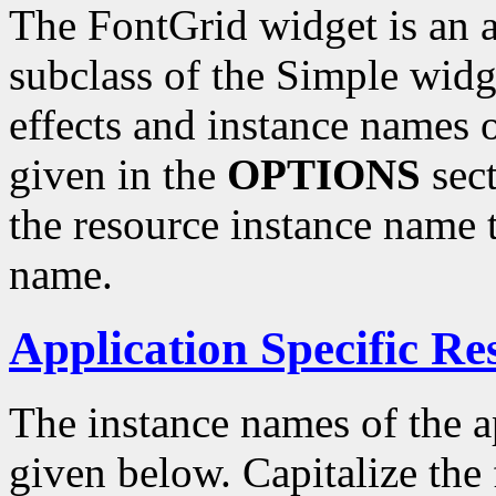
The FontGrid widget is an a
subclass of the Simple widg
effects and instance names o
given in the
OPTIONS
sect
the resource instance name 
name.
Application Specific Re
The instance names of the ap
given below. Capitalize the f