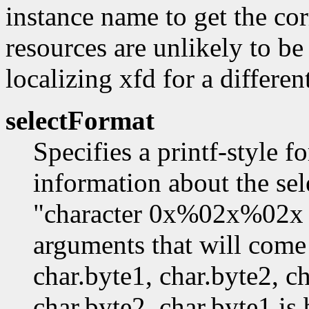
instance name to get the co
resources are unlikely to be
localizing xfd for a differe
selectFormat
Specifies a printf-style f
information about the sel
"character 0x%02x%02x
arguments that will come 
char.byte1, char.byte2, ch
char.byte2. char.byte1 is 