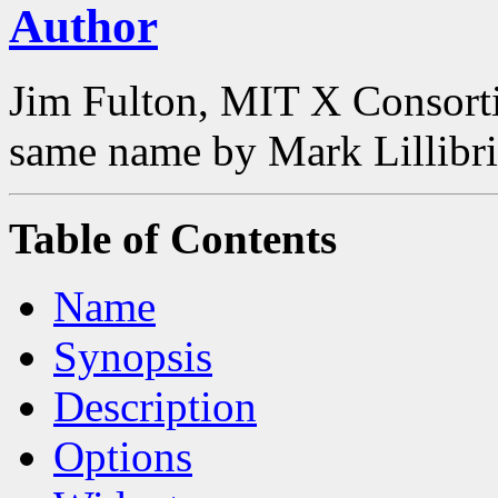
Author
Jim Fulton, MIT X Consorti
same name by Mark Lillibri
Table of Contents
Name
Synopsis
Description
Options