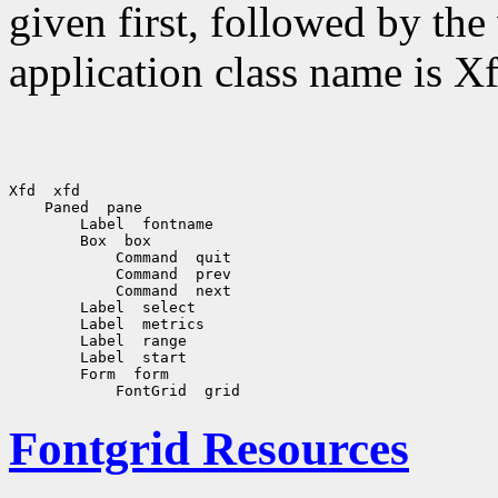
given first, followed by th
application class name is Xf
Xfd  xfd

    Paned  pane

        Label  fontname

        Box  box

            Command  quit

            Command  prev

            Command  next

        Label  select

        Label  metrics

        Label  range

        Label  start

        Form  form

Fontgrid Resources