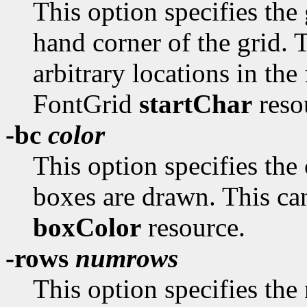
This option specifies the
hand corner of the grid. T
arbitrary locations in the
FontGrid
startChar
resou
-bc
color
This option specifies the
boxes are drawn. This can
boxColor
resource.
-rows
numrows
This option specifies the