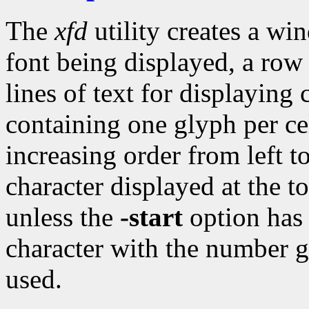
The
xfd
utility creates a wi
font being displayed, a row
lines of text for displaying 
containing one glyph per ce
increasing order from left to
character displayed at the t
unless the
-start
option has 
character with the number g
used.