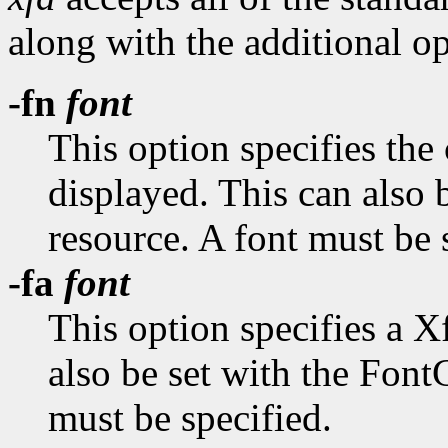
along with the additional op
-fn
font
This option specifies the 
displayed. This can also 
resource. A font must be 
-fa
font
This option specifies a X
also be set with the Fon
must be specified.