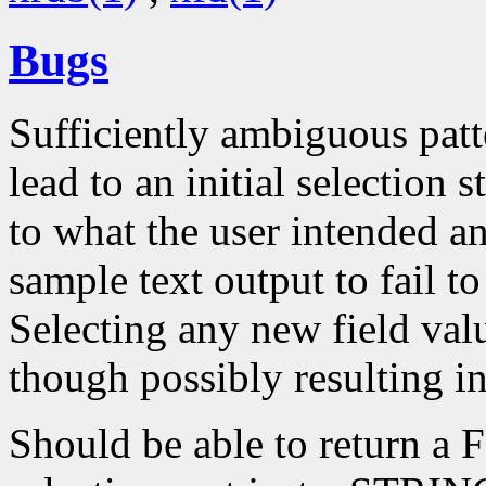
Bugs
Sufficiently ambiguous patt
lead to an initial selection
to what the user intended a
sample text output to fail to
Selecting any new field valu
though possibly resulting i
Should be able to return 