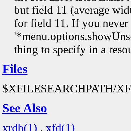
but field 11 (average widt
for field 11. If you never
'*menu.options.showUnsel
thing to specify in a resou
Files
$XFILESEARCHPATH/XFo
See Also
xrdb(1)
,
xfd(1)