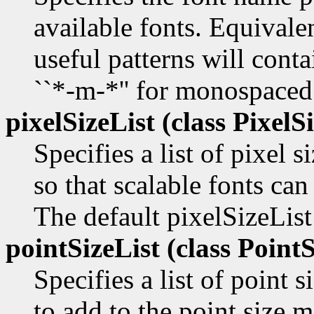
available fonts. Equivale
useful patterns will contai
``*-m-*'' for monospaced
pixelSizeList (class
PixelSi
Specifies a list of pixel s
so that scalable fonts can
The default pixelSizeList
pointSizeList (class
PointS
Specifies a list of point s
to add to the point size m