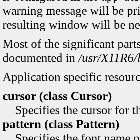
warning message will be pri
resulting window will be n
Most of the significant part
documented in
/usr/X11R6/
Application specific resourc
cursor (class
Cursor)
Specifies the cursor for 
pattern (class
Pattern)
Specifies the font name pa