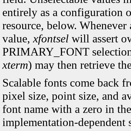
entirely as a configuration 
resource, below. Whenever a
value,
xfontsel
will assert o
PRIMARY_FONT selection. O
xterm
) may then retrieve the
Scalable fonts come back fr
pixel size, point size, and a
font name with a zero in the
implementation-dependent si