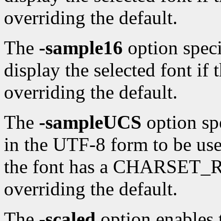
overriding the default.
The
-sample16
option speci
display the selected font if 
overriding the default.
The
-sampleUCS
option sp
in the UTF-8 form to be used
the font has a CHARSET_
overriding the default.
The
-scaled
option enables t