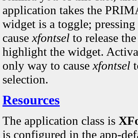
application takes the PRI
widget is a toggle; pressing 
cause
xfontsel
to release the
highlight the widget. Activ
only way to cause
xfontsel
t
selection.
Resources
The application class is
XFo
is configured in the app-defau