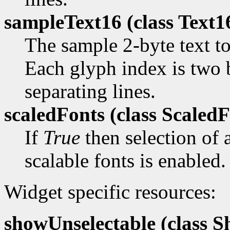
sampleText16 (class
Text1
The sample 2-byte text to
Each glyph index is two 
separating lines.
scaledFonts (class
ScaledF
If
True
then selection of a
scalable fonts is enabled.
Widget specific resources:
showUnselectable (class
Sh