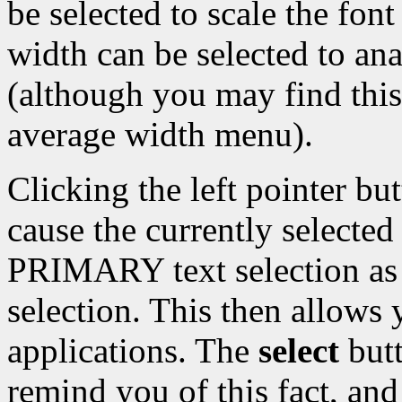
be selected to scale the font
width can be selected to an
(although you may find this
average width menu).
Clicking the left pointer bu
cause the currently selecte
PRIMARY text selection 
selection. This then allows y
applications. The
select
butt
remind you of this fact, an