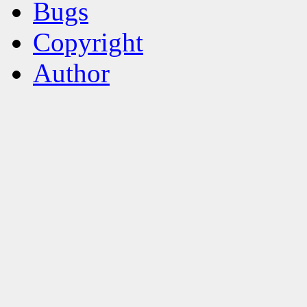
Bugs
Copyright
Author