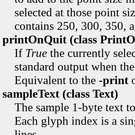
selected at those point si
contains 250, 300, 350, 
printOnQuit (class
PrintO
If
True
the currently sele
standard output when the 
Equivalent to the
-print
o
sampleText (class
Text)
The sample 1-byte text to
Each glyph index is a sin
lines.