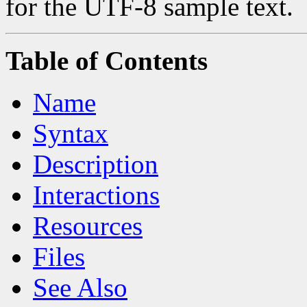
for the UTF-8 sample text.
Table of Contents
Name
Syntax
Description
Interactions
Resources
Files
See Also