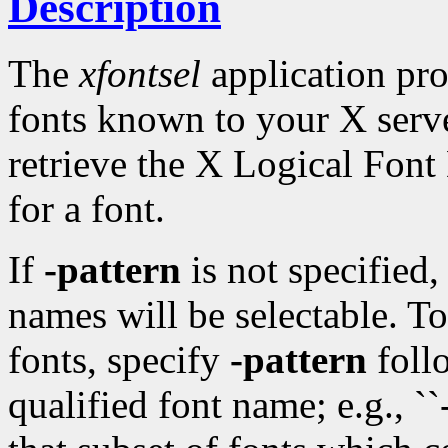
Description
The
xfontsel
application pro
fonts known to your X serv
retrieve the X Logical Fon
for a font.
If
-pattern
is not specified
names will be selectable. T
fonts, specify
-pattern
follo
qualified font name; e.g., `