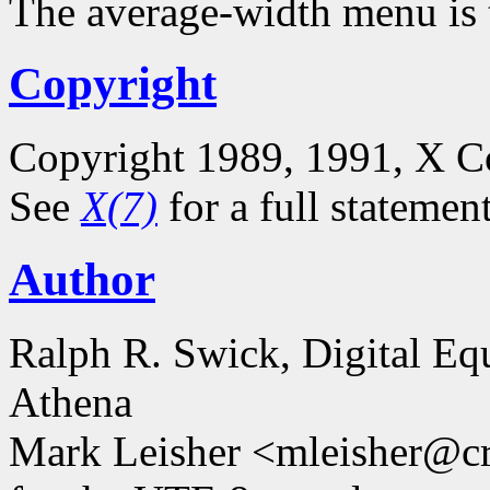
The average-width menu is t
Copyright
Copyright 1989, 1991, X C
See
X(7)
for a full statemen
Author
Ralph R. Swick, Digital Eq
Athena
Mark Leisher <mleisher@cr