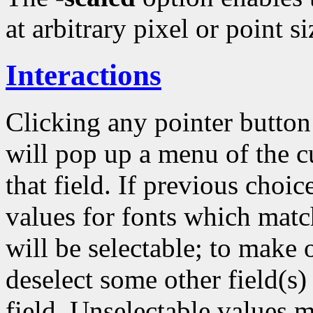
at arbitrary pixel or point si
Interactions
Clicking any pointer butto
will pop up a menu of the c
that field. If previous choi
values for fonts which matc
will be selectable; to make 
deselect some other field(s) 
field. Unselectable values