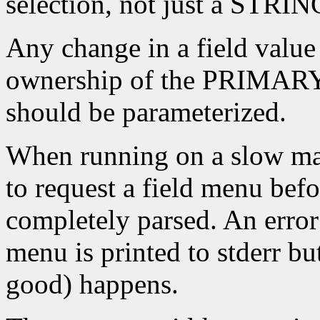
selection, not just a STRIN
Any change in a field value
ownership of the PRIMARY_
should be parameterized.
When running on a slow mach
to request a field menu bef
completely parsed. An error
menu is printed to stderr bu
good) happens.