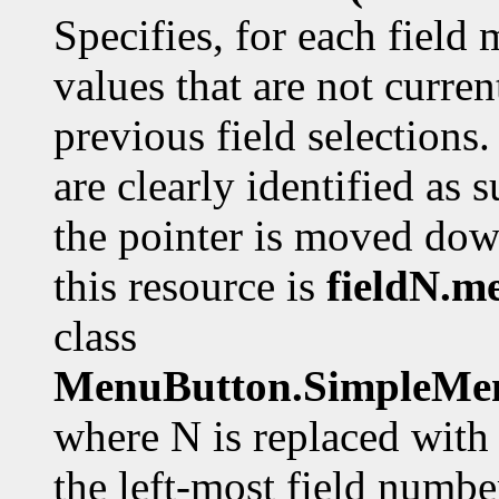
Specifies, for each field
values that are not curre
previous field selections.
are clearly identified as
the pointer is moved dow
this resource is
fieldN.m
class
MenuButton.SimpleMen
where N is replaced with 
the left-most field number