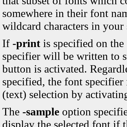
that subset of fonts which c
somewhere in their font nam
wildcard characters in your 
If
-print
is specified on the
specifier will be written to
button is activated. Regard
specified, the font specif
(text) selection by activati
The
-sample
option specifie
display the selected font if 