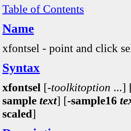
Table of Contents
Name
xfontsel - point and click s
Syntax
xfontsel
[-
toolkitoption
...] 
sample
text
] [
-sample16
te
scaled
]