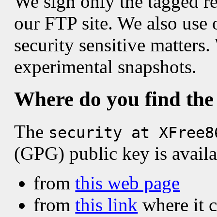
We sign only the tagged re
our FTP site. We also use 
security sensitive matters
experimental snapshots.
Where do you find the
The
security at XFree8
(GPG) public key is availa
from
this web page
from
this link
where it 