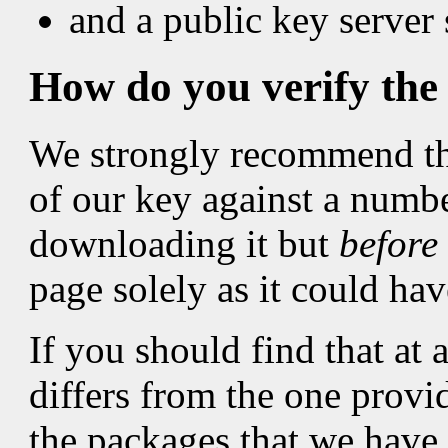
and a public key server
How do you verify the 
We strongly recommend tha
of our key against a numbe
downloading it but
before
page solely as it could h
If you should find that at 
differs from the one provid
the packages that we have