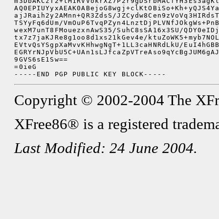
m3DbAKCzT2+tM1RVVokrXZ7P2r9gDSrbMACfYH3Es3agKl
AQ0EPIUYyxAEAK0ABejoG8wgj+clKtOBiSo+Kh+yQJS4Ya
ajJRaih2y2AMnn+QR3ZdsS/JZCydw8Cen9zVoVq3HIRdsT
TSYyFq6dUm/VmOuP6TvqPZyn4LnztDjPLVNfJOkgWs+PnB
wexM7unT8FMouezxnAwS35/SuhC8sSA16x3SU/QDY0eIDj
tx7z7jaKJRe8g1oo8d1xs21kGev4e/ktuZoWK5+myb7NOL
EVtvQsYSgpXaMvvKHhwgNgT+1LL3caHNRdLkU/EuI4hGBB
EGRYrNJpVbU5C+UAn1sLJfcaZpVTreAso9qYcBgJUM6gAJ
9GVS6sE1Sw==

=0ieG

Copyright © 2002-2004 The XFree8
XFree86® is a registered tradema
Last Modified: 24 June 2004.