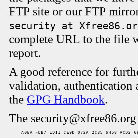
FTP site or our FTP mirror
security at Xfree86.or
complete URL to the file w
report.
A good reference for furth
validation, authentication 
the
GPG Handbook
.
The security@xfree86.org p
A0EA FDB7 1D11 CE9D 072A 2CB5 6458 ACD2 6