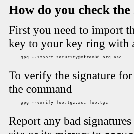
How do you check the
First you need to import t
key to your key ring with
gpg --import security@xfree86.org.asc

To verify the signature for 
the command
gpg --verify foo.tgz.asc foo.tgz

Report any bad signatures