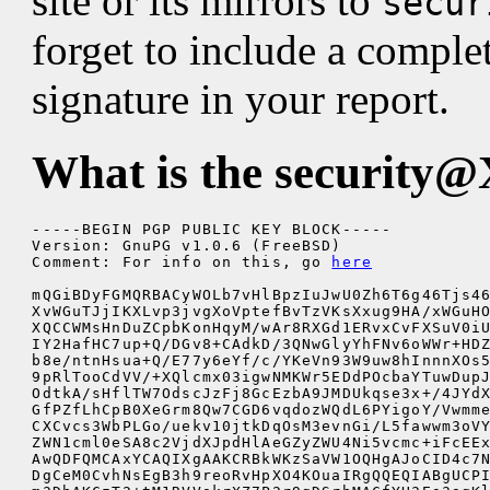
site or its mirrors to
secur
forget to include a comple
signature in your report.
What is the
security@
-----BEGIN PGP PUBLIC KEY BLOCK-----

Version: GnuPG v1.0.6 (FreeBSD)

Comment: For info on this, go 
here
mQGiBDyFGMQRBACyWOLb7vHlBpzIuJwU0Zh6T6g46Tjs46
XvWGuTJjIKXLvp3jvgXoVptefBvTzVKsXxug9HA/xWGuHO
XQCCWMsHnDuZCpbKonHqyM/wAr8RXGd1ERvxCvFXSuV0iU
IY2HafHC7up+Q/DGv8+CAdkD/3QNwGlyYhFNv6oWWr+HDZ
b8e/ntnHsua+Q/E77y6eYf/c/YKeVn93W9uw8hInnnXOs5
9pRlTooCdVV/+XQlcmx03igwNMKWr5EDdPOcbaYTuwDupJ
OdtkA/sHflTW7OdscJzFj8GcEzbA9JMDUkqse3x+/4JYdX
GfPZfLhCpB0XeGrm8Qw7CGD6vqdozWQdL6PYigoY/Vwmme
CXCvcs3WbPLGo/uekv10jtkDqOsM3evnGi/L5fawwm3oVY
ZWN1cml0eSA8c2VjdXJpdHlAeGZyZWU4Ni5vcmc+iFcEEx
AwQDFQMCAxYCAQIXgAAKCRBkWKzSaVW1OQHgAJoCID4c7N
DgCeM0CvhNsEgB3h9reoRvHpXO4KOuaIRgQQEQIABgUCPI