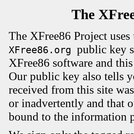
The XFree
The XFree86 Project uses
public key s
XFree86.org
XFree86 software and this s
Our public key also tells 
received from this site was
or inadvertently and that o
bound to the information 