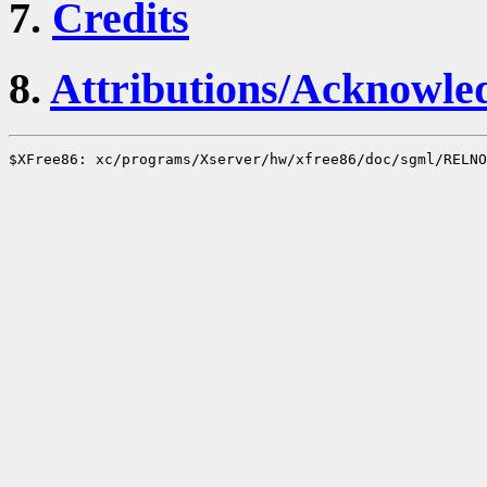
7.
Credits
8.
Attributions/Acknowle