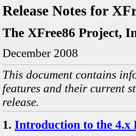
Release Notes for XF
The XFree86 Project, I
December 2008
This document contains inf
features and their current s
release.
1.
Introduction to the 4.x