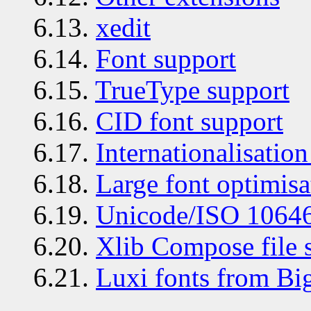
6.13.
xedit
6.14.
Font support
6.15.
TrueType support
6.16.
CID font support
6.17.
Internationalisation
6.18.
Large font optimisa
6.19.
Unicode/ISO 10646
6.20.
Xlib Compose file 
6.21.
Luxi fonts from B