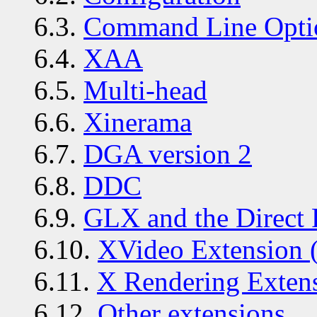
6.3.
Command Line Opti
6.4.
XAA
6.5.
Multi-head
6.6.
Xinerama
6.7.
DGA version 2
6.8.
DDC
6.9.
GLX and the Direct 
6.10.
XVideo Extension 
6.11.
X Rendering Exten
6.12.
Other extensions