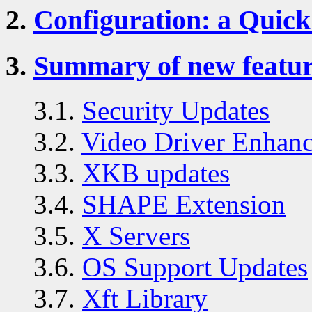
2.
Configuration: a Quick
3.
Summary of new feature
3.1.
Security Updates
3.2.
Video Driver Enhan
3.3.
XKB updates
3.4.
SHAPE Extension
3.5.
X Servers
3.6.
OS Support Updates
3.7.
Xft Library