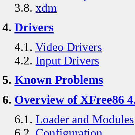
3.8.
xdm
4.
Drivers
4.1.
Video Drivers
4.2.
Input Drivers
5.
Known Problems
6.
Overview of XFree86 4.
6.1.
Loader and Modules
6.2.
Configuration