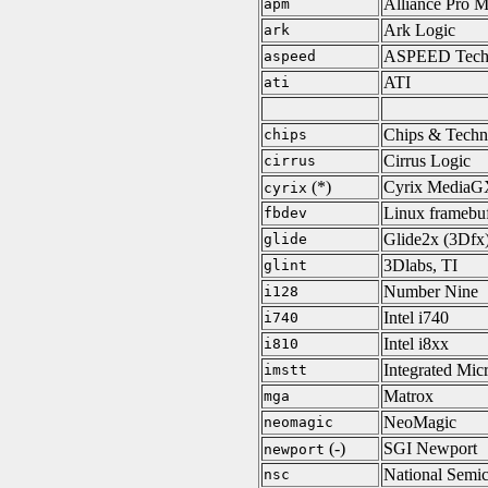
Alliance Pro M
apm
Ark Logic
ark
ASPEED Tech
aspeed
ATI
ati
Chips & Techn
chips
Cirrus Logic
cirrus
(*)
Cyrix MediaG
cyrix
Linux framebuf
fbdev
Glide2x (3Dfx
glide
3Dlabs, TI
glint
Number Nine
i128
Intel i740
i740
Intel i8xx
i810
Integrated Mic
imstt
Matrox
mga
NeoMagic
neomagic
(-)
SGI Newport
newport
National Semi
nsc