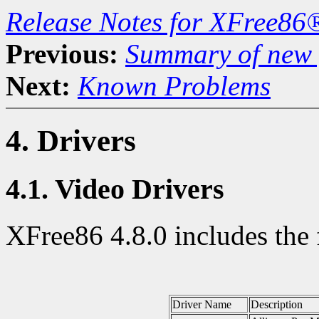
Release Notes for XFree86
Previous:
Summary of new f
Next:
Known Problems
4. Drivers
4.1. Video Drivers
XFree86 4.8.0 includes the 
Driver Name
Description