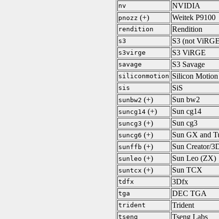
NVIDIA
nv
(+)
Weitek P9100
pnozz
Rendition
rendition
S3 (not ViRGE
s3
S3 ViRGE
s3virge
S3 Savage
savage
Silicon Motion
siliconmotion
SiS
sis
(+)
Sun bw2
sunbw2
(+)
Sun cg14
suncg14
(+)
Sun cg3
suncg3
(+)
Sun GX and T
suncg6
(+)
Sun Creator/3D
sunffb
(+)
Sun Leo (ZX)
sunleo
(+)
Sun TCX
suntcx
3Dfx
tdfx
DEC TGA
tga
Trident
trident
Tseng Labs
tseng