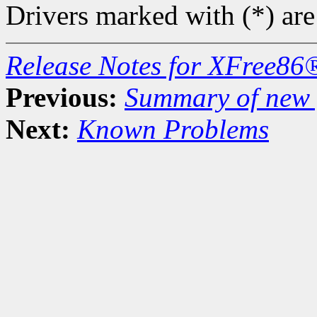
Drivers marked with (*) are
Release Notes for XFree86
Previous:
Summary of new f
Next:
Known Problems