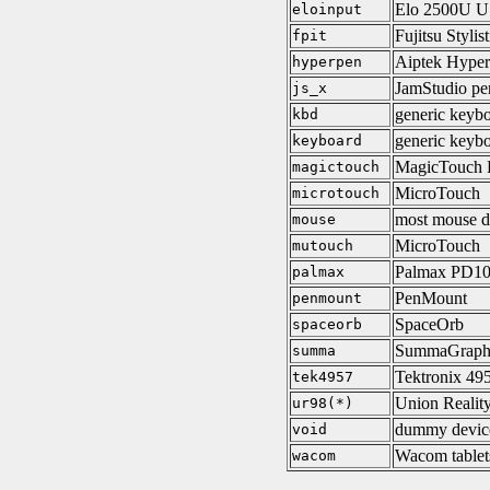
Elo 2500U 
eloinput
Fujitsu Stylis
fpit
Aiptek Hype
hyperpen
JamStudio pen
js_x
generic keybo
kbd
generic keyb
keyboard
MagicTouch 
magictouch
MicroTouch
microtouch
most mouse d
mouse
MicroTouch
mutouch
Palmax PD1
palmax
PenMount
penmount
SpaceOrb
spaceorb
SummaGraph
summa
Tektronix 495
tek4957
Union Realit
ur98(*)
dummy devic
void
Wacom tablet
wacom