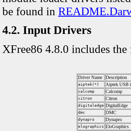
be found in
README.Darw
4.2. Input Drivers
XFree86 4.8.0 includes the 
Driver Name
Description
Aiptek USB t
aiptek(*)
Calcomp
calcomp
Citron
citron
DigitalEdge
digitaledge
DMC
dmc
Dynapro
dynapro
EloGraphics
elographics