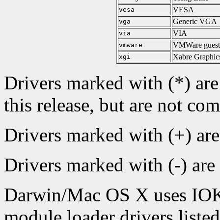
VESA
vesa
Generic VGA
vga
VIA
via
VMWare gues
vmware
Xabre Graphics
xgi
Drivers marked with (*) are
this release, but are not com
Drivers marked with (+) ar
Drivers marked with (-) are
Darwin/Mac OS X uses IOKit
module loader drivers liste