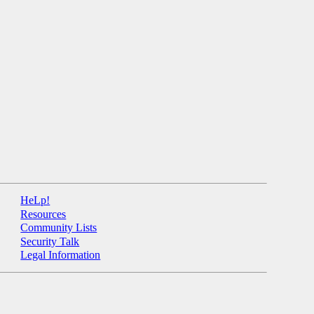
HeLp!
Resources
Community Lists
Security Talk
Legal Information