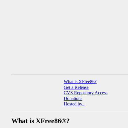
What is XFree86?
Get a Release
CVS Repository Access
Donations
Hosted by...
What is XFree86®?