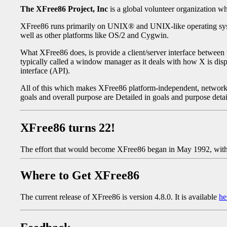
The XFree86 Project, Inc
is a global volunteer organization 
XFree86 runs primarily on UNIX® and UNIX-like operating system
well as other platforms like OS/2 and Cygwin.
What XFree86 does, is provide a client/server interface between 
typically called a window manager as it deals with how X is displ
interface (API).
All of this which makes XFree86 platform-independent, network-
goals and overall purpose are Detailed in goals and purpose deta
XFree86 turns 22!
The effort that would become XFree86 began in May 1992, with 
Where to Get XFree86
The current release of XFree86 is version 4.8.0. It is available
he