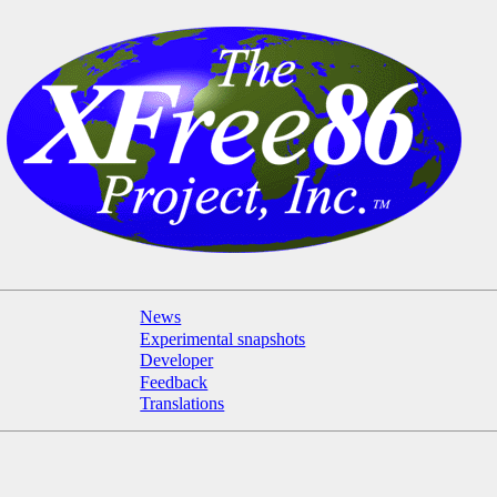
News
Experimental snapshots
Developer
Feedback
Translations