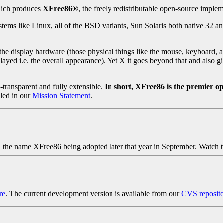
which produces
XFree86®
, the freely redistributable open-source imple
s like Linux, all of the BSD variants, Sun Solaris both native 32 an
the display hardware (those physical things like the mouse, keyboard, a
ayed i.e. the overall appearance). Yet X it goes beyond that and also gi
transparent and fully extensible.
In short, XFree86 is the premier o
iled in our
Mission Statement
.
the name XFree86 being adopted later that year in September. Watch t
re
. The current development version is available from our
CVS reposit