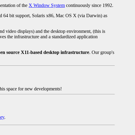
mentation of the
X Window System
continuously since 1992.
d 64 bit support, Solaris x86, Mac OS X (via Darwin) as
nd video displays) and the desktop environment, (this is
ves the infrastructure and a standardized application
pen source X11-based desktop infrastructure
. Our group's
his space for new developments!
ory
.