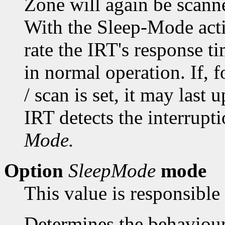
Zone will again be scan
With the Sleep-Mode acti
rate the IRT's response t
in normal operation. If, 
/ scan is set, it may last 
IRT detects the interrupt
Mode.
Option
SleepMode
mode
This value is responsible
Determines the behaviou