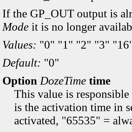
If the GP_OUT output is al
Mode
it is no longer availa
Values:
"0" "1" "2" "3" "16
Default:
"0"
Option
DozeTime
time
This value is responsible
is the activation time in
activated, "65535" = alwa