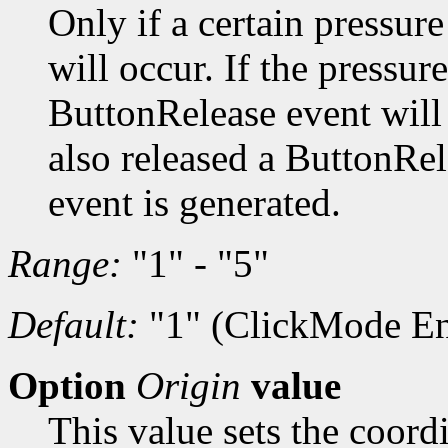
Only if a certain pressur
will occur. If the pressur
ButtonRelease event will b
also released a ButtonRe
event is generated.
Range:
"1" - "5"
Default:
"1" (ClickMode En
Option
Origin
value
This value sets the coordi