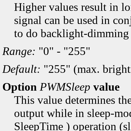
Higher values result in l
signal can be used in co
to do backlight-dimming 
Range:
"0" - "255"
Default:
"255" (max. bright
Option
PWMSleep
value
This value determines the
output while in sleep-mo
SleepTime ) operation (s