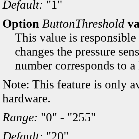
Default:
"1"
Option
ButtonThreshold
va
This value is responsible
changes the pressure sens
number corresponds to a 
Note: This feature is only a
hardware.
Range:
"0" - "255"
Default:
"20"