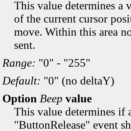
This value determines a v
of the current cursor posi
move. Within this area n
sent.
Range:
"0" - "255"
Default:
"0" (no deltaY)
Option
Beep
value
This value determines if 
"ButtonRelease" event sh