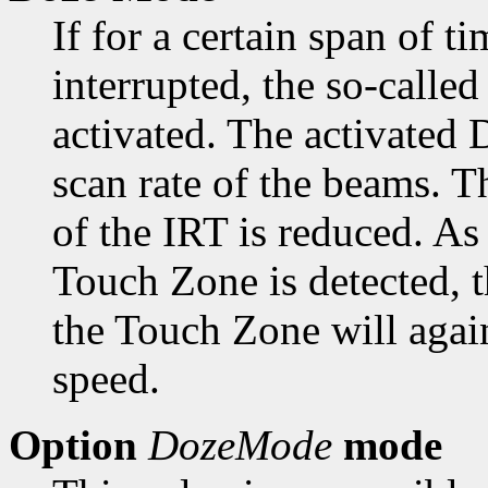
If for a certain span of t
interrupted, the so-calle
activated. The activated
scan rate of the beams. 
of the IRT is reduced. As
Touch Zone is detected, 
the Touch Zone will aga
speed.
Option
DozeMode
mode