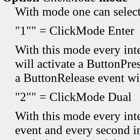
With mode one can selec
"1"" = ClickMode Enter
With this mode every inte
will activate a ButtonPres
a ButtonRelease event wil
"2"" = ClickMode Dual
With this mode every inte
event and every second i