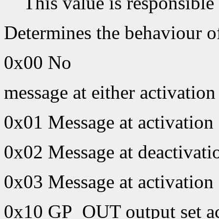
This value is responsible
Determines the behaviour 
0x00 No
message at either activation
0x01 Message at activation
0x02 Message at deactivati
0x03 Message at activation 
0x10 GP_OUT output set ac