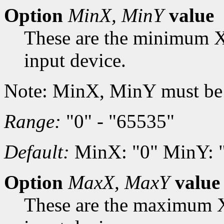
Option
MinX, MinY
value
These are the minimum X
input device.
Note: MinX, MinY must be
Range:
"0" - "65535"
Default:
MinX: "0" MinY: 
Option
MaxX, MaxY
value
These are the maximum X