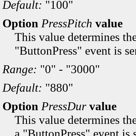
Default:
"100"
Option
PressPitch
value
This value determines the
"ButtonPress" event is se
Range:
"0" - "3000"
Default:
"880"
Option
PressDur
value
This value determines th
a "ButtonPress" event is 