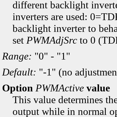
different backlight inver
inverters are used: 0=T
backlight inverter to beh
set
PWMAdjSrc
to 0 (TD
Range:
"0" - "1"
Default:
"-1" (no adjustmen
Option
PWMActive
value
This value determines the
output while in normal op