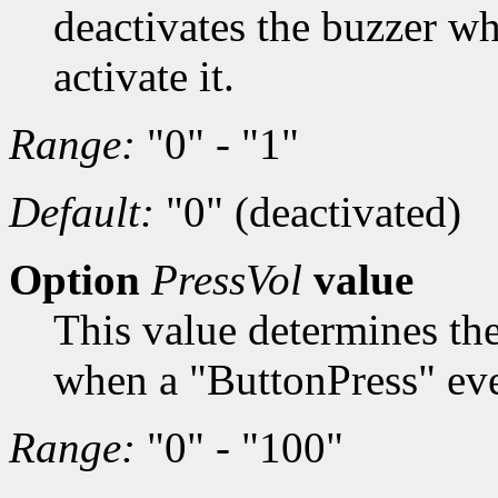
deactivates the buzzer wh
activate it.
Range:
"0" - "1"
Default:
"0" (deactivated)
Option
PressVol
value
This value determines th
when a "ButtonPress" even
Range:
"0" - "100"