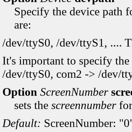
Specify the device path f
are:
/dev/ttyS0, /dev/ttyS1, .... 
It's important to specify th
/dev/ttyS0, com2 -> /dev/tty
Option
ScreenNumber
scr
sets the
screennumber
for
Default:
ScreenNumber: "0