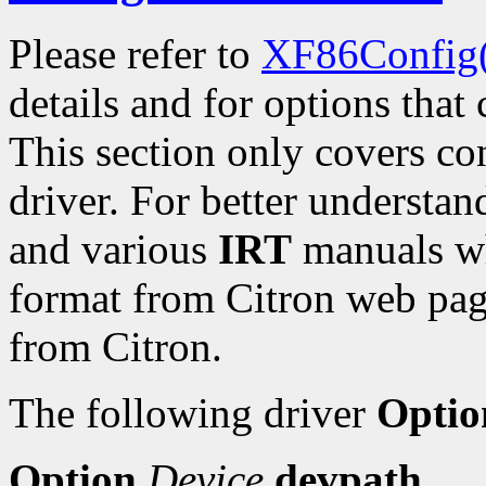
Please refer to
XF86Config
details and for options that 
This section only covers con
driver. For better understan
and various
IRT
manuals wh
format from Citron web pa
from Citron.
The following driver
Optio
Option
Device
devpath