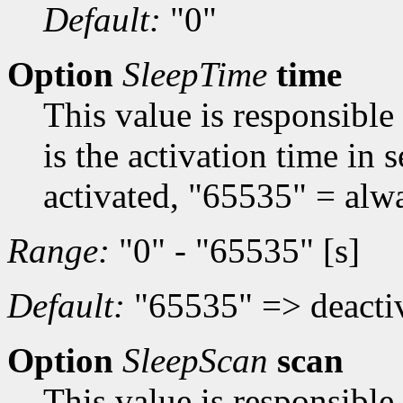
Default:
"0"
Option
SleepTime
time
This value is responsible
is the activation time in
activated, "65535" = alwa
Range:
"0" - "65535" [s]
Default:
"65535" => deacti
Option
SleepScan
scan
This value is responsible