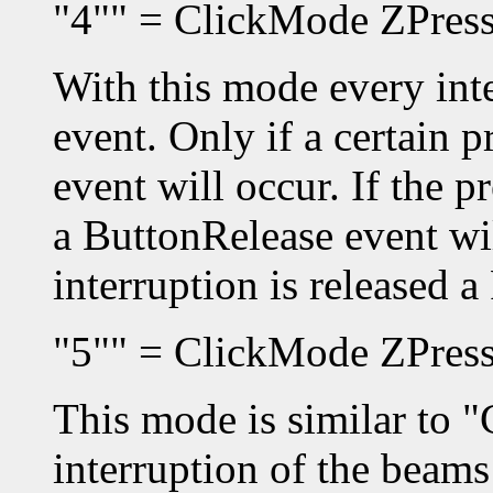
"4"" = ClickMode ZPres
With this mode every inte
event. Only if a certain 
event will occur. If the p
a ButtonRelease event wil
interruption is released 
"5"" = ClickMode ZPress
This mode is similar to "
interruption of the beams