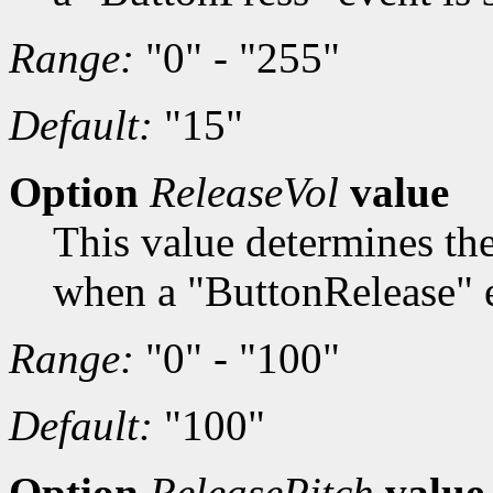
Range:
"0" - "255"
Default:
"15"
Option
ReleaseVol
value
This value determines th
when a "ButtonRelease" e
Range:
"0" - "100"
Default:
"100"
Option
ReleasePitch
value