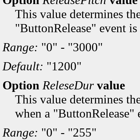
This value determines th
"ButtonRelease" event is 
Range:
"0" - "3000"
Default:
"1200"
Option
ReleseDur
value
This value determines th
when a "ButtonRelease" e
Range:
"0" - "255"