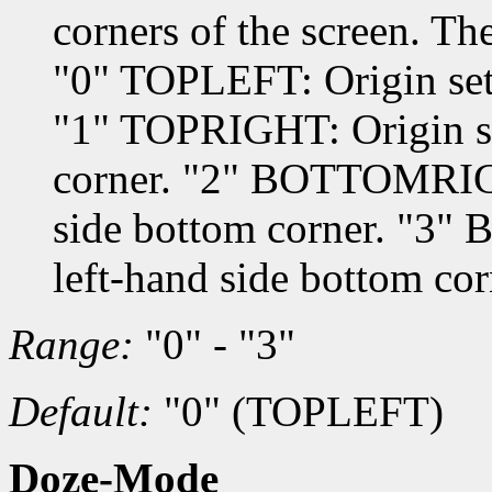
corners of the screen. Th
"0" TOPLEFT: Origin set t
"1" TOPRIGHT: Origin set
corner. "2" BOTTOMRIGHT
side bottom corner. "3"
left-hand side bottom cor
Range:
"0" - "3"
Default:
"0" (TOPLEFT)
Doze-Mode