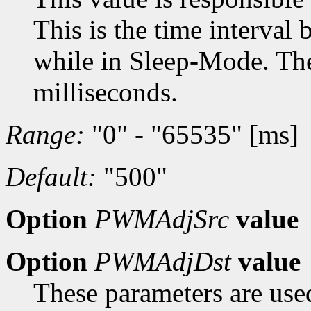
This is the time interval
while in Sleep-Mode. The 
milliseconds.
Range:
"0" - "65535" [ms]
Default:
"500"
Option
PWMAdjSrc
value
Option
PWMAdjDst
value
These parameters are used