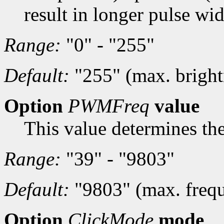
result in longer pulse wid
Range:
"0" - "255"
Default:
"255" (max. bright
Option
PWMFreq
value
This value determines th
Range:
"39" - "9803"
Default:
"9803" (max. freq
Option
ClickMode
mode