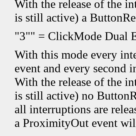
With the release of the i
is still active) a ButtonR
"3"" = ClickMode Dual E
With this mode every inte
event and every second i
With the release of the i
is still active) no Button
all interruptions are rel
a ProximityOut event will