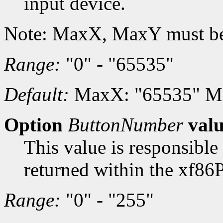
input device.
Note: MaxX, MaxY must be
Range:
"0" - "65535"
Default:
MaxX: "65535" M
Option
ButtonNumber
val
This value is responsible
returned within the xf86
Range:
"0" - "255"