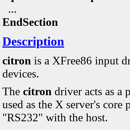
...
EndSection
Description
citron
is a XFree86 input d
devices.
The
citron
driver acts as a 
used as the X server's core p
"RS232" with the host.