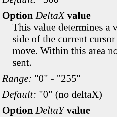
Option
DeltaX
value
This value determines a vi
side of the current cursor
move. Within this area n
sent.
Range:
"0" - "255"
Default:
"0" (no deltaX)
Option
DeltaY
value