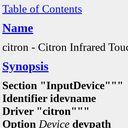
Table of Contents
Name
citron - Citron Infrared To
Synopsis
Section "InputDevice"""
Identifier
idevname
Driver "citron"""
Option
Device
devpath