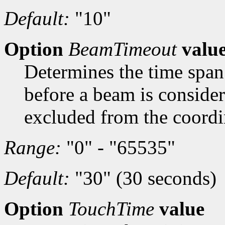
Default:
"10"
Option
BeamTimeout
valu
Determines the time span 
before a beam is conside
excluded from the coordi
Range:
"0" - "65535"
Default:
"30" (30 seconds)
Option
TouchTime
value