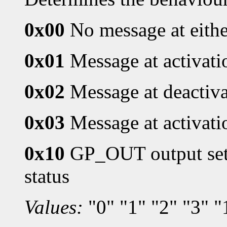
0x00
No message at eithe
0x01
Message at activati
0x02
Message at deactiv
0x03
Message at activati
0x10
GP_OUT output set 
status
Values:
"0" "1" "2" "3" "