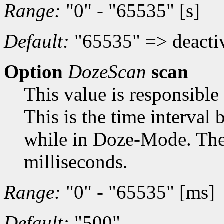
Range:
"0" - "65535" [s]
Default:
"65535" => deacti
Option
DozeScan
scan
This value is responsible
This is the time interval
while in Doze-Mode. The t
milliseconds.
Range:
"0" - "65535" [ms]
Default:
"500"