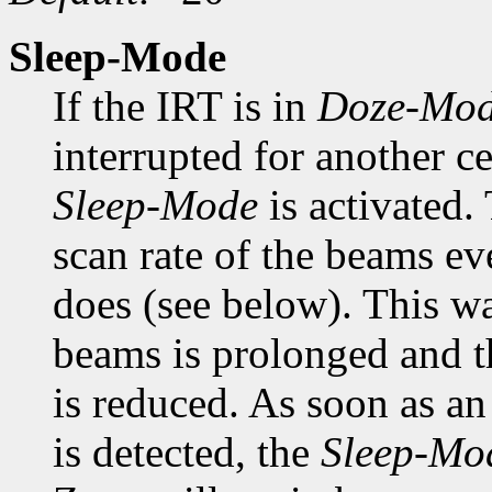
Sleep-Mode
If the IRT is in
Doze-Mo
interrupted for another ce
Sleep-Mode
is activated.
scan rate of the beams ev
does (see below). This wa
beams is prolonged and 
is reduced. As soon as an
is detected, the
Sleep-Mo