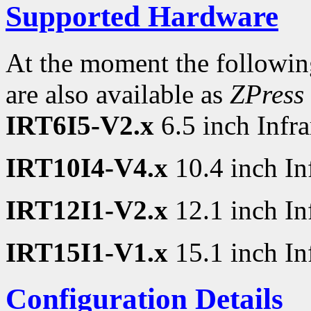
Supported Hardware
At the moment the followin
are also available as
ZPress
IRT6I5-V2.x
6.5 inch Infr
IRT10I4-V4.x
10.4 inch In
IRT12I1-V2.x
12.1 inch In
IRT15I1-V1.x
15.1 inch In
Configuration Details