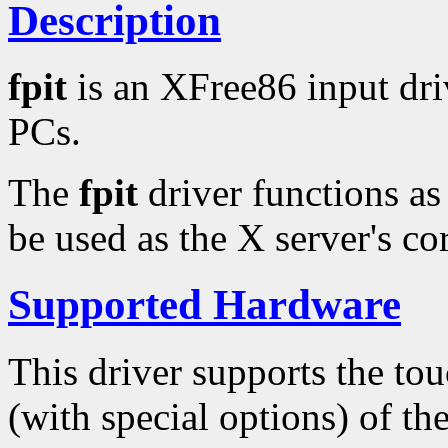
Description
fpit
is an XFree86 input driv
PCs.
The
fpit
driver functions as
be used as the X server's cor
Supported Hardware
This driver supports the tou
(with special options) of th