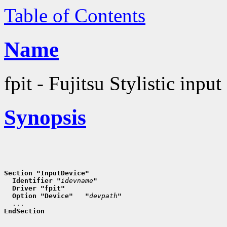
Table of Contents
Name
fpit - Fujitsu Stylistic input
Synopsis
Section "InputDevice"
  Identifier "
idevname
"
  Driver "fpit"
  Option "Device"   "
devpath
"
EndSection