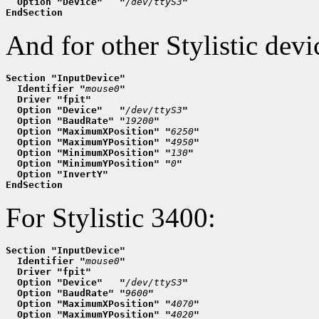
  Option "Device"   "
/dev/ttyS3
"
EndSection
And for other Stylistic devic
Section "InputDevice"
  Identifier "
mouse0
"
  Driver "fpit"
  Option "Device"   "
/dev/ttyS3
"
  Option "BaudRate" "
19200
"
  Option "MaximumXPosition" "
6250
"
  Option "MaximumYPosition" "
4950
"
  Option "MinimumXPosition" "
130
"
  Option "MinimumYPosition" "
0
"
  Option "InvertY"
EndSection
For Stylistic 3400:
Section "InputDevice"
  Identifier "
mouse0
"
  Driver "fpit"
  Option "Device"   "
/dev/ttyS3
"
  Option "BaudRate" "
9600
"
  Option "MaximumXPosition" "
4070
"
  Option "MaximumYPosition" "
4020
"