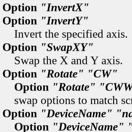
Option
"InvertX"
Option
"InvertY"
Invert the specified axis.
Option
"SwapXY"
Swap the X and Y axis.
Option
"Rotate"
"CW"
Option
"Rotate"
"CWW
swap options to match scr
Option
"DeviceName"
"n
Option
"DeviceName"