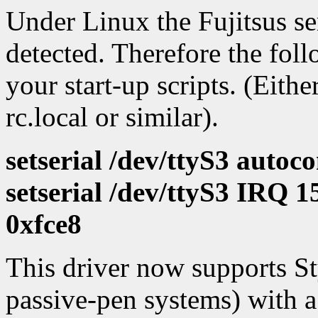
Under Linux the Fujitsus ser
detected. Therefore the fol
your start-up scripts. (Eithe
rc.local or similar).
setserial /dev/ttyS3 autoco
setserial /dev/ttyS3 IRQ 
0xfce8
This driver now supports St
passive-pen systems) with a