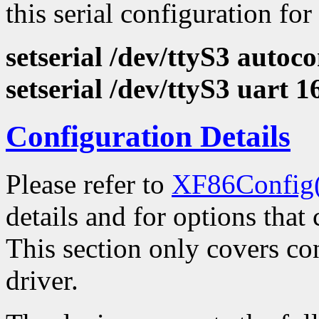
this serial configuration for
setserial /dev/ttyS3 autoco
setserial /dev/ttyS3 uart 
Configuration Details
Please refer to
XF86Config
details and for options that 
This section only covers con
driver.