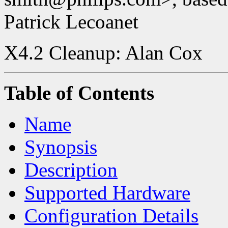
Patrick Lecoanet
X4.2 Cleanup: Alan Cox
Table of Contents
Name
Synopsis
Description
Supported Hardware
Configuration Details