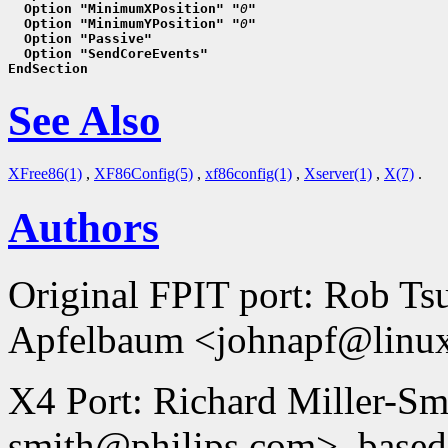
  Option "MinimumXPosition" "
0
"
  Option "MinimumYPosition" "
0
"
  Option "Passive"
  Option "SendCoreEvents"
EndSection
See Also
XFree86(1)
,
XF86Config(5)
,
xf86config(1)
,
Xserver(1)
,
X(7)
.
Authors
Original FPIT port: Rob T
Apfelbaum <johnapf@linux
X4 Port: Richard Miller-Smi
smith@philips.com>, based