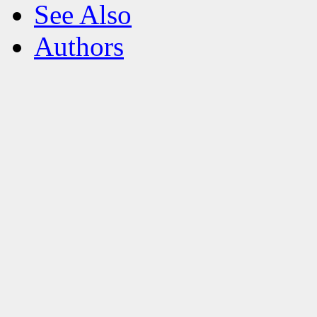
See Also
Authors