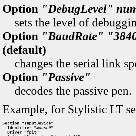
Option
"DebugLevel"
num
sets the level of debuggi
Option
"BaudRate"
"384
(default)
changes the serial link sp
Option
"Passive"
decodes the passive pen.
Example, for Stylistic LT se
Section "InputDevice"
  Identifier "
mouse0
"
  Driver "fpit"