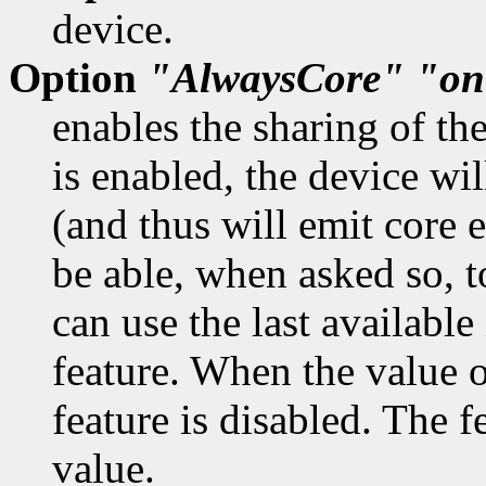
device.
Option
"AlwaysCore"
"on
enables the sharing of th
is enabled, the device wil
(and thus will emit core 
be able, when asked so, t
can use the last available
feature. When the value o
feature is disabled. The f
value.