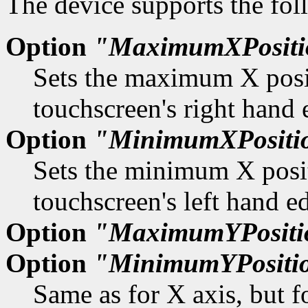
The device supports the fol
Option
"MaximumXPositi
Sets the maximum X positi
touchscreen's right hand 
Option
"MinimumXPositi
Sets the minimum X positi
touchscreen's left hand e
Option
"MaximumYPositi
Option
"MinimumYPositi
Same as for X axis, but f