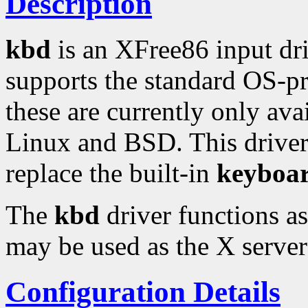
Description
kbd
is an XFree86 input dr
supports the standard OS-pr
these are currently only ava
Linux and BSD. This driver 
replace the built-in
keyboa
The
kbd
driver functions a
may be used as the X server
Configuration Details