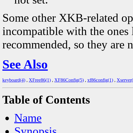
Some other XKB-related opti
incompatible with the ones 
recommended, so they are n
See Also
keyboard(4)
,
XFree86(1)
,
XF86Config(5)
,
xf86config(1)
,
Xserver(
Table of Contents
Name
Synopsis