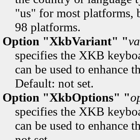
"us" for most platforms, 
98 platforms.
Option "XkbVariant" "
va
specifies the XKB keybo
can be used to enhance th
Default: not set.
Option "XkbOptions" "
o
specifies the XKB keybo
can be used to enhance t
not set.