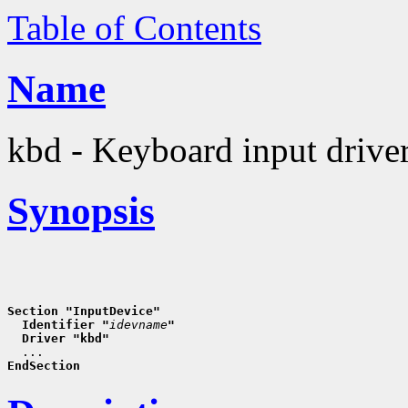
Table of Contents
Name
kbd - Keyboard input drive
Synopsis
Section "InputDevice"
  Identifier "
idevname
"
  Driver "kbd"
EndSection