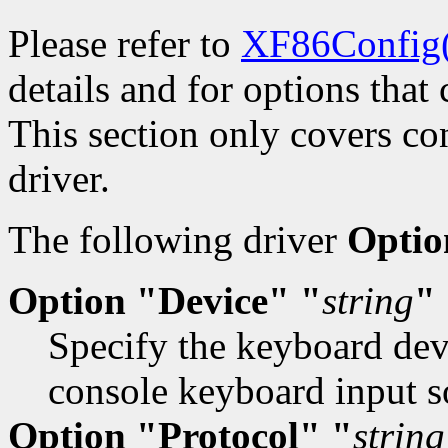
Please refer to
XF86Config
details and for options that 
This section only covers con
driver.
The following driver
Optio
Option "Device" "
string
"
Specify the keyboard devi
console keyboard input s
Option "Protocol" "
string