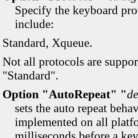
Specify the keyboard prot
include:
Standard, Xqueue.
Not all protocols are suppor
"Standard".
Option "AutoRepeat" "
de
sets the auto repeat beha
implemented on all platf
milliseconds before a key