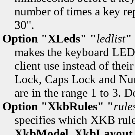
number of times a key re
30".
Option "XLeds" "
ledlist
"
makes the keyboard LEDs
client use instead of their
Lock, Caps Lock and Num
are in the range 1 to 3. D
Option "XkbRules" "
rule
specifies which XKB rules
XkbModel
,
XkbLayout