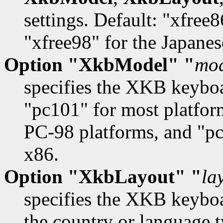
settings. Default: "xfree
"xfree98" for the Japane
Option "XkbModel" "
mo
specifies the XKB keybo
"pc101" for most platfor
PC-98 platforms, and "pc
x86.
Option "XkbLayout" "
la
specifies the XKB keyboa
the country or language t