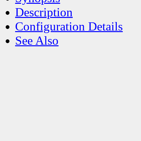
Description
Configuration Details
See Also