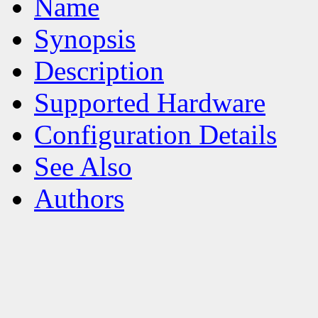
Name
Synopsis
Description
Supported Hardware
Configuration Details
See Also
Authors