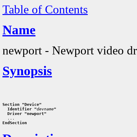
Table of Contents
Name
newport - Newport video dr
Synopsis
Section "Device"
  Identifier "
devname
"
  Driver "newport"
EndSection