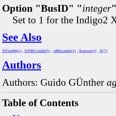
Option "BusID" "
integer
Set to 1 for the Indigo2 
See Also
XFree86(1)
,
XF86Config(5)
,
xf86config(1)
,
Xserver(1)
,
X(7)
Authors
Authors: Guido GÜnther
a
Table of Contents