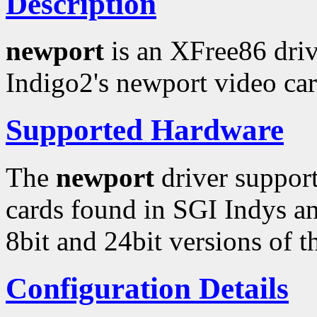
Description
newport
is an XFree86 driv
Indigo2's newport video car
Supported Hardware
The
newport
driver support
cards found in SGI Indys an
8bit and 24bit versions of 
Configuration Details