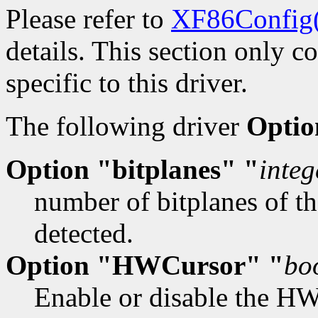
Please refer to
XF86Config
details. This section only c
specific to this driver.
The following driver
Optio
Option "bitplanes" "
integ
number of bitplanes of th
detected.
Option "HWCursor" "
bo
Enable or disable the HW 