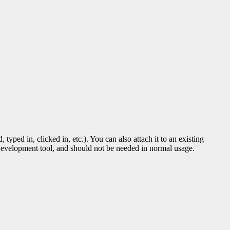
ped in, clicked in, etc.). You can also attach it to an existing
d development tool, and should not be needed in normal usage.