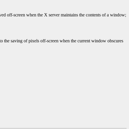
saved off-screen when the X server maintains the contents of a window;
r to the saving of pixels off-screen when the current window obscures