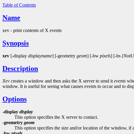
Table of Contents
Name
xev - print contents of X events
Synopsis
xev
[-display
displayname
] [-geometry
geom
] [-bw
pixels
] [-bs
{NotU
Description
Xev
creates a window and then asks the X server to send it
events
when
window. It is useful for seeing what causes events to occur and to dis
Options
-display
display
This option specifies the X server to contact.
-geometry
geom
This option specifies the size and/or location of the window, if 
-bw
pixels