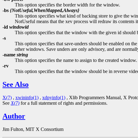
This option specifies the border width for the window.
-bs
{NotUseful,WhenMapped,Always}
This option specifies what kind of backing store to give the wi
NotUseful means that the xev process will redraw its contents it
-id
windowid
This option specifies that the window with the given id should
-s
This option specifies that save-unders should be enabled on the
other windows. Save unders are only advisory, and are normally
-name
string
This option specifies the name to assign to the created window.
-rv
This option specifies that the window should be in reverse vide
See Also
X(7)
,
xwininfo(1)
,
xdpyinfo(1)
, Xlib Programmers Manual, X Protoc
See
X(7)
for a full statement of rights and permissions.
Author
Jim Fulton, MIT X Consortium