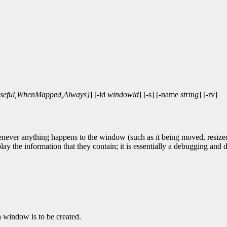
seful,WhenMapped,Always}
] [-id
windowid
] [-s] [-name
string
] [-rv]
ever anything happens to the window (such as it being moved, resized, ty
play the information that they contain; it is essentially a debugging an
a window is to be created.