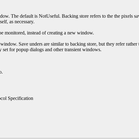
ndow. The default is NotUseful. Backing store refers to the the pixels 
self, as necessary.
 be monitored, instead of creating a new window.
 window. Save unders are similar to backing store, but they refer rathe
 set for popup dialogs and other transient windows.
o.
ol Specification