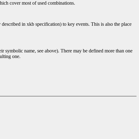
 which cover most of used combinations.
scribed in xkb specification) to key events. This is also the place
their symbolic name, see above). There may be defined more than one
ulting one.