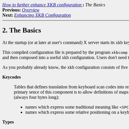
How to further enhance XKB configuration
:
The Basics
Previous:
Overview
Next:
Enhancing XKB Configuration
2. The Basics
At the startup (or at later at user's command) X server starts its xkb
This compiled configuration file is prepared by the program
xkbcomp
and then composed into a useful xkb configuration. Users don't need
As you probably already know, the xkb configuration consists of fiv
Keycodes
Tables that defines translation from keyboard scan codes into
primary sence of this component is to allow definitions of ma
(always four bytes long):
names which express some traditional meaning like
<SPC
names which express some relative positioning on a key
Types