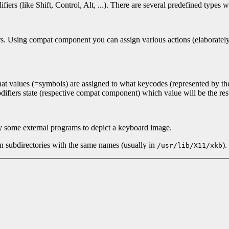
ers (like Shift, Control, Alt, ...). There are several predefined types
. Using compat component you can assign various actions (elaborately de
s what values (=symbols) are assigned to what keycodes (represented by 
ifiers state (respective compat component) which value will be the res
by some external programs to depict a keyboard image.
in subdirectories with the same names (usually in
).
/usr/lib/X11/xkb