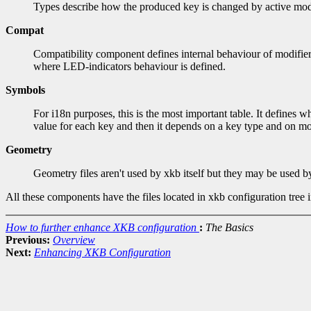
Types describe how the produced key is changed by active modifi
Compat
Compatibility component defines internal behaviour of modifiers
where LED-indicators behaviour is defined.
Symbols
For i18n purposes, this is the most important table. It define
value for each key and then it depends on a key type and on mod
Geometry
Geometry files aren't used by xkb itself but they may be used 
All these components have the files located in xkb configuration tree 
How to further enhance XKB configuration
:
The Basics
Previous:
Overview
Next:
Enhancing XKB Configuration