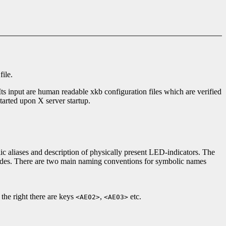
file.
 Its input are human readable xkb configuration files which are verified
 started upon X server startup.
 aliases and description of physically present LED-indicators. The
codes. There are two main naming conventions for symbolic names
he right there are keys
,
etc.
<AE02>
<AE03>