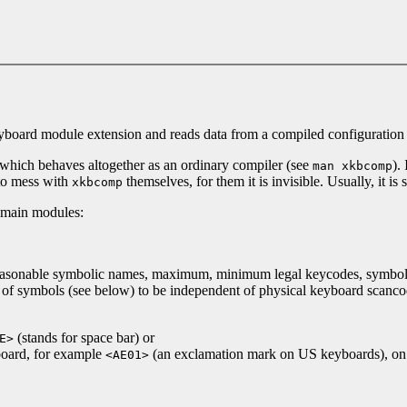
 keyboard module extension and reads data from a compiled configuration 
which behaves altogether as an ordinary compiler (see
).
man xkbcomp
 to mess with
themselves, for them it is invisible. Usually, it is
xkbcomp
e main modules:
 reasonable symbolic names, maximum, minimum legal keycodes, symbolic
ps of symbols (see below) to be independent of physical keyboard scan
(stands for space bar) or
E>
board, for example
(an exclamation mark on US keyboards), on t
<AE01>