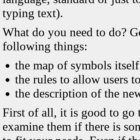
typing text).
What do you need to do? Ge
following things:
the map of symbols itself
the rules to allow users 
the description of the ne
First of all, it is good to g
examine them if there is so