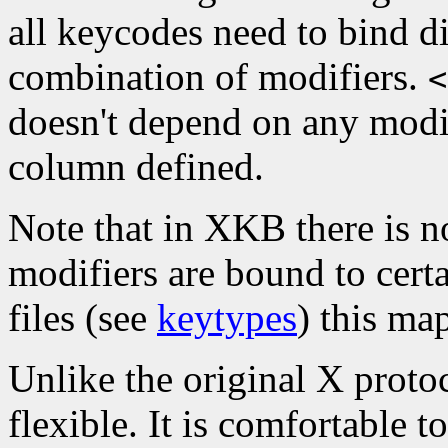
all keycodes need to bind di
combination of modifiers.
<
doesn't depend on any modif
column defined.
Note that in XKB there is n
modifiers are bound to cert
files (see
keytypes
) this ma
Unlike the original X proto
flexible. It is comfortable 