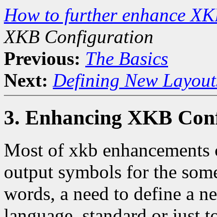
How to further enhance XK
XKB Configuration
Previous:
The Basics
Next:
Defining New Layout
3. Enhancing XKB Conf
Most of xkb enhancements c
output symbols for the some
words, a need to define a 
language, standard or just 