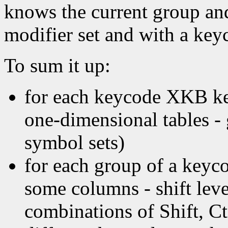
knows the current group and
modifier set and with a key
To sum it up:
for each keycode XKB ke
one-dimensional tables - 
symbol sets)
for each group of a key
some columns - shift leve
combinations of Shift, Ctr