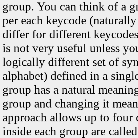
group. You can think of a g
per each keycode (naturally
differ for different keycode
is not very useful unless y
logically different set of s
alphabet) defined in a singl
group has a natural meaning
group and changing it means
approach allows up to four 
inside each group are called