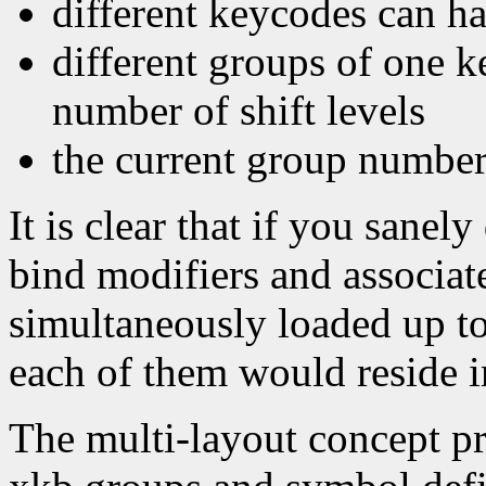
different keycodes can h
different groups of one k
number of shift levels
the current group number
It is clear that if you sanel
bind modifiers and associat
simultaneously loaded up to
each of them would reside i
The multi-layout concept pr