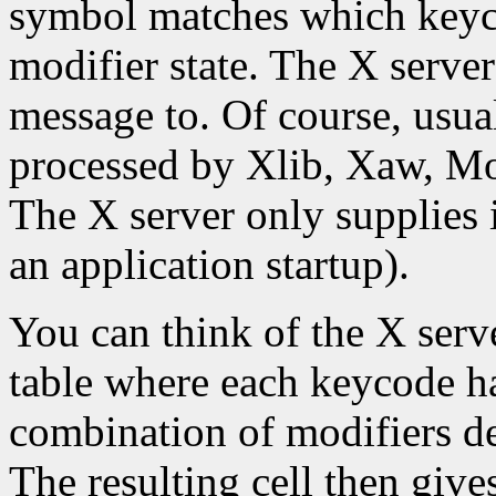
symbol matches which keyco
modifier state. The X server
message to. Of course, usual
processed by Xlib, Xaw, Moti
The X server only supplies 
an application startup).
You can think of the X serve
table where each keycode h
combination of modifiers d
The resulting cell then giv