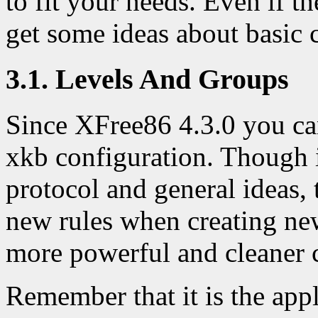
to fit your needs. Even if t
get some ideas about basic 
3.1. Levels And Groups
Since XFree86 4.3.0 you c
xkb configuration. Though it
protocol and general ideas
new rules when creating ne
more powerful and cleaner 
Remember that it is the app