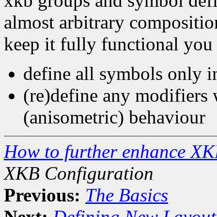
xkb groups and symbol defin
almost arbitrary compositio
keep it fully functional you
define all symbols only in
(re)define any modifiers 
(anisometric) behaviour
How to further enhance XK
XKB Configuration
Previous:
The Basics
Next:
Defining New Layout