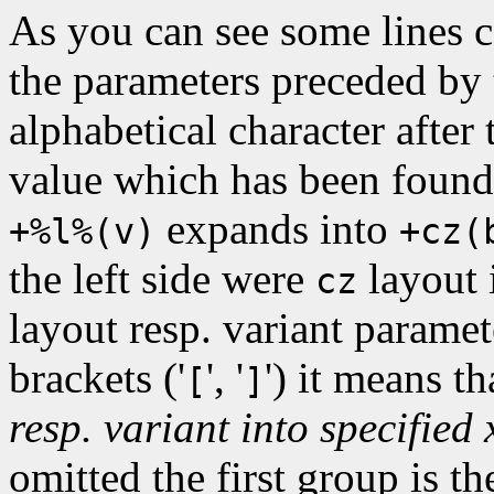
As you can see some lines c
the parameters preceded by t
alphabetical character after
value which has been found 
expands into
+%l%(v)
+cz(
the left side were
layout 
cz
layout resp. variant paramet
brackets ('
', '
') it means t
[
]
resp. variant into specified
omitted the first group is th