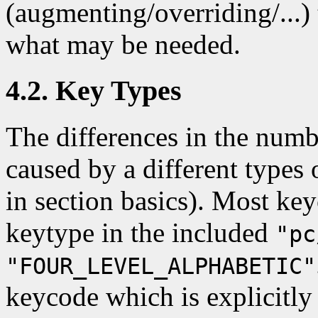
(augmenting/overriding/...) 
what may be needed.
4.2. Key Types
The differences in the numbe
caused by a different types 
in section basics). Most key
keytype in the included
"pc
"FOUR_LEVEL_ALPHABETIC"
keycode which is explicitly