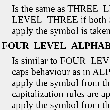
Is the same as THREE_L
LEVEL_THREE if both Sh
apply the symbol is taken
FOUR_LEVEL_ALPHAB
Is similar to FOUR_LEVEL
caps behaviour as in A
apply the symbol from the
capitalization rules are 
apply the symbol from the