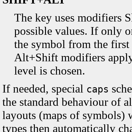
The key uses modifiers S
possible values. If only o
the symbol from the first 
Alt+Shift modifiers appl
level is chosen.
If needed, special
sche
caps
the standard behaviour of a
layouts (maps of symbols) w
types then automatically ch