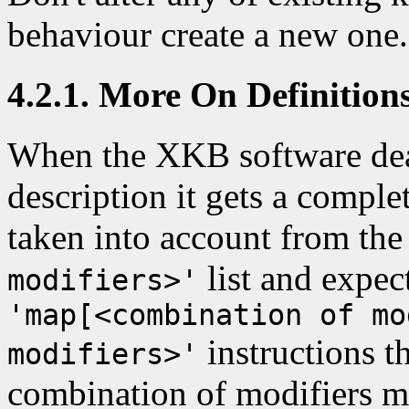
behaviour create a new one.
4.2.1. More On Definition
When the XKB software deal
description it gets a complet
taken into account from th
list and expect
modifiers>'
'map[<combination of mo
instructions t
modifiers>'
combination of modifiers me