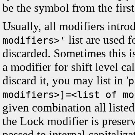
be the symbol from the first
Usually, all modifiers intr
list are used f
modifiers>'
discarded. Sometimes this is
a modifier for shift level c
discard it, you may list in '
p
modifiers>]=<list of mo
given combination all listed
the Lock modifier is preser
passed to internal capitaliza