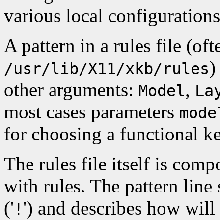
various local configurations
A pattern in a rules file (oft
)
/usr/lib/X11/xkb/rules
other arguments:
,
Model
La
most cases parameters
mode
for choosing a functional 
The rules file itself is comp
with rules. The pattern line
('
') and describes how will
!