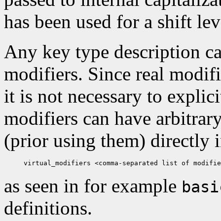
has been used for a shift lev
Any key type description ca
modifiers. Since real modif
it is not necessary to explic
modifiers can have arbitrar
(prior using them) directly 
as seen in for example
basi
definitions.