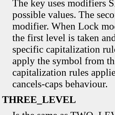
The key uses modifiers S
possible values. The sec
modifier. When Lock modi
the first level is taken a
specific capitalization ru
apply the symbol from the
capitalization rules applie
cancels-caps behaviour.
THREE_LEVEL