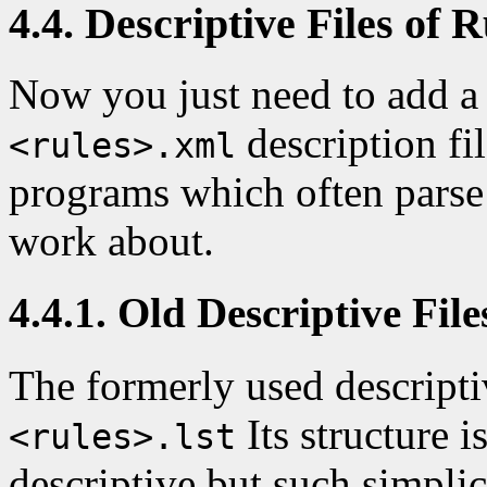
4.4. Descriptive Files of R
Now you just need to add a 
description fil
<rules>.xml
programs which often parse 
work about.
4.4.1. Old Descriptive File
The formerly used descripti
Its structure i
<rules>.lst
descriptive but such simplic