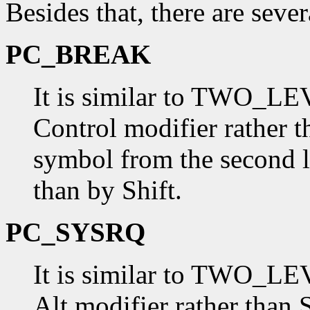
Besides that, there are seve
PC_BREAK
It is similar to TWO_LEV
Control modifier rather t
symbol from the second l
than by Shift.
PC_SYSRQ
It is similar to TWO_LEV
Alt modifier rather than 