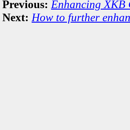
Previous:
Enhancing XKB 
Next:
How to further enha