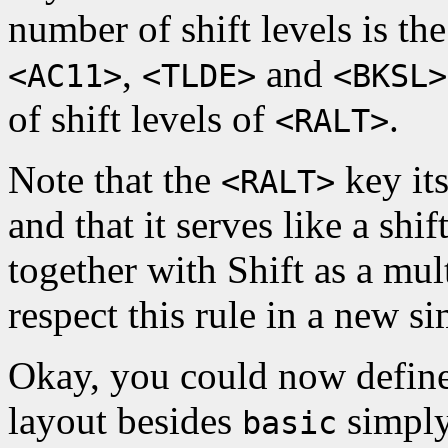
number of shift levels is th
,
and
<AC11>
<TLDE>
<BKSL>
of shift levels of
.
<RALT>
Note that the
key its
<RALT>
and that it serves like a shi
together with Shift as a mult
respect this rule in a new si
Okay, you could now define
layout besides
simply
basic