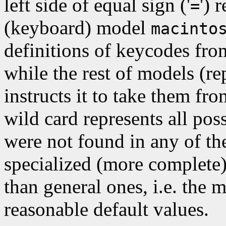
left side of equal sign ('
') 
=
(keyboard) model
macinto
definitions of keycodes fro
while the rest of models (re
instructs it to take them fro
wild card represents all pos
were not found in any of th
specialized (more complete)
than general ones, i.e. the 
reasonable default values.