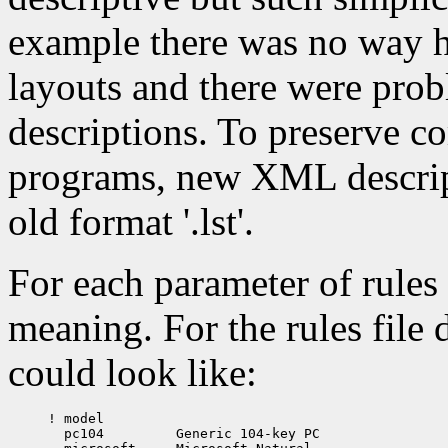
example there was no way ho
layouts and there were prob
descriptions. To preserve c
programs, new XML descript
old format '.lst'.
For each parameter of rules 
meaning. For the rules file
could look like:
! model

  pc104		Generic 104-key PC
