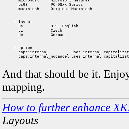
  microsoft	Microsoft Natural

  pc98		PC-98xx Series

  macintosh     Original Macintosh

  ...

! layout

  us		U.S. English

  cz		Czech

  de		German

  ...

! option

  caps:internal		 uses internal capitalization. Shift cancels Caps

  caps:internal_nocancel uses internal capitalizat
And that should be it. Enjo
mapping.
How to further enhance XK
Layouts