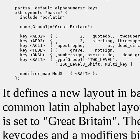
partial default alphanumeric_keys

xkb_symbols "basic" {

  include "pc/latin"

  name[Group1]="Great Britain";

  key <AE02>  { [         2,   quotedbl,  twosuper
  key <AE03>  { [         3,   sterling, threesupe
  key <AC11>  { [apostrophe,         at, dead_circ
  key <TLDE>  { [     grave,    notsign,          
  key <BKSL>  { [numbersign, asciitilde,   dead_gr
  key <RALT>  { type[Group1]="TWO_LEVEL",

                [ ISO_Level3_Shift, Multi_key ]   
  modifier_map Mod5   { <RALT> };

It defines a new layout in
b
common latin alphabet layo
is set to "Great Britain". Th
keycodes and a modifiers bi