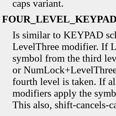
caps variant.
FOUR_LEVEL_KEYPA
Is similar to KEYPAD sc
LevelThree modifier. If 
symbol from the third lev
or NumLock+LevelThree 
fourth level is taken. I
modifiers apply the symbo
This also, shift-cancels-c