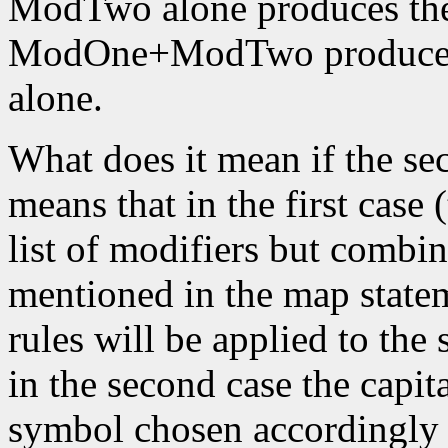
ModTwo alone produces the
ModOne+ModTwo produces 
alone.
What does it mean if the se
means that in the first case 
list of modifiers but combin
mentioned in the map stateme
rules will be applied to the 
in the second case the capita
symbol chosen accordingly to