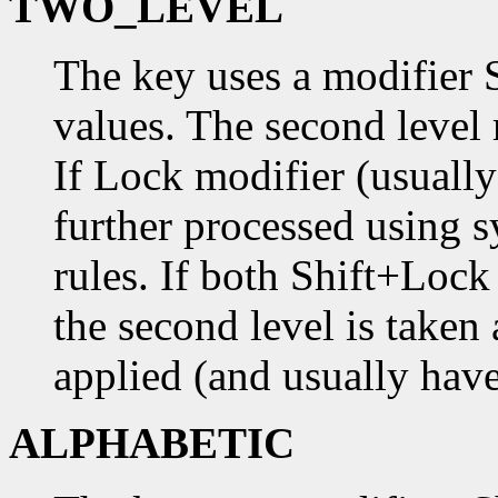
TWO_LEVEL
The key uses a modifier 
values. The second level
If Lock modifier (usually
further processed using s
rules. If both Shift+Loc
the second level is taken 
applied (and usually have
ALPHABETIC