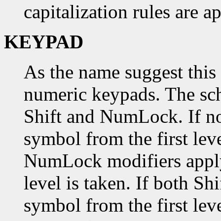
capitalization rules are a
KEYPAD
As the name suggest this 
numeric keypads. The sch
Shift and NumLock. If no
symbol from the first level
NumLock modifiers apply
level is taken. If both 
symbol from the first leve