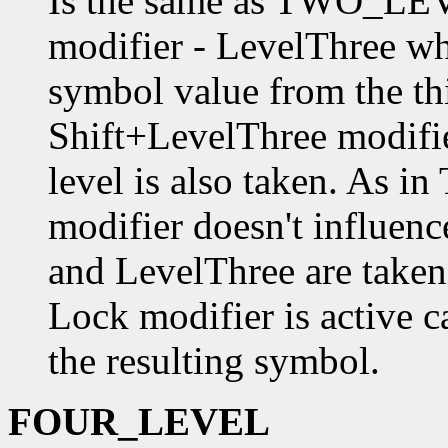
Is the same as TWO_LEVE
modifier - LevelThree wh
symbol value from the thi
Shift+LevelThree modifie
level is also taken. As
modifier doesn't influence
and LevelThree are taken 
Lock modifier is active ca
the resulting symbol.
FOUR_LEVEL