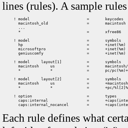
lines (rules). A sample rules 
! model 	                =	keycodes

  macintosh_old	                =	macintosh

  ...

  *		                =	xfree86

! model		                =	symbols

  hp		                =	+inet(%m)

  microsoftpro	                =	+inet(%m)

  geniuscomfy	                =	+inet(%m)

! model	    layout[1]	        =	symbols

  macintosh	us	        =	macintosh/us%(v[1])

  *             *               =       pc/pc(%m)+
! model     layout[2]	        =	symbols

  macintosh     us              =	+macintosh/us[2]%(v[2]):2

  *		*               =	+pc/%l[2]%(v[2]):2

! option			=	types

  caps:internal			=	+caps(internal)

Each rule defines what cert