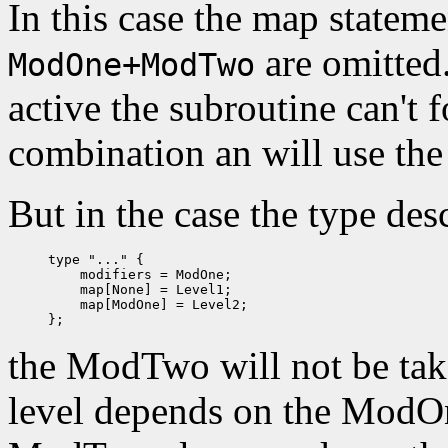
In this case the map statem
are omitted.
ModOne+ModTwo
active the subroutine can't 
combination an will use th
But in the case the type des
type "..." {

    modifiers = ModOne;

    map[None] = Level1;

    map[ModOne] = Level2;

the ModTwo will not be take
level depends on the ModOn