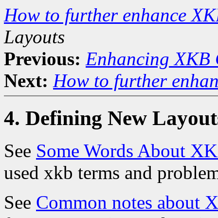
How to further enhance XK
Layouts
Previous:
Enhancing XKB 
Next:
How to further enha
4. Defining New Layout
See
Some Words About XKB
used xkb terms and proble
See
Common notes about XK