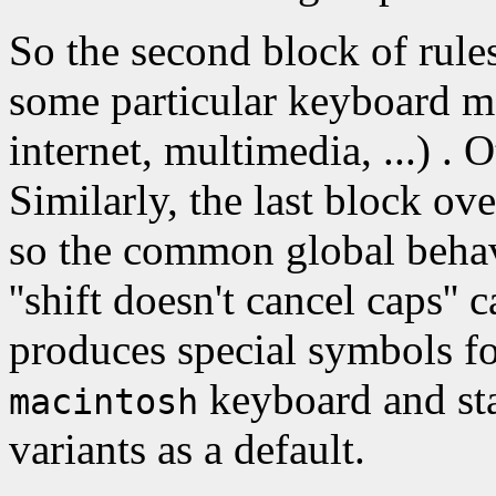
So the second block of rule
some particular keyboard mo
internet, multimedia, ...) . O
Similarly, the last block ov
so the common global behavio
''shift doesn't cancel caps'' 
produces special symbols fo
keyboard and sta
macintosh
variants as a default.