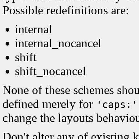
Possible redefinitions are:
internal
internal_nocancel
shift
shift_nocancel
None of these schemes shoul
defined merely for
'caps:'
change the layouts behaviou
Don't alter any of existing 