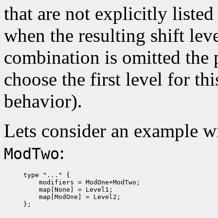
that are not explicitly list
when the resulting shift lev
combination is omitted the
choose the first level for t
behavior).
Lets consider an example w
:
ModTwo
type "..." {

    modifiers = ModOne+ModTwo;

    map[None] = Level1;

    map[ModOne] = Level2;
