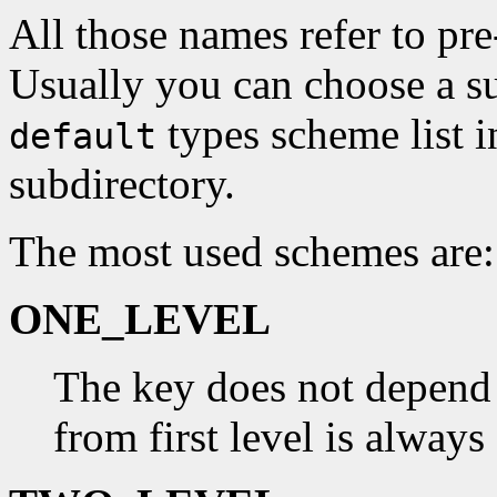
All those names refer to pre
Usually you can choose a su
types scheme list 
default
subdirectory.
The most used schemes are:
ONE_LEVEL
The key does not depend
from first level is always