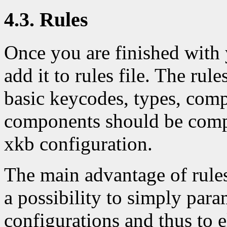
4.3. Rules
Once you are finished with
add it to rules file. The rule
basic keycodes, types, com
components should be compo
xkb configuration.
The main advantage of rule
a possibility to simply para
configurations and thus to e