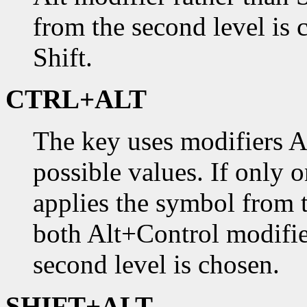
from the second level is 
Shift.
CTRL+ALT
The key uses modifiers A
possible values. If only 
applies the symbol from th
both Alt+Control modifie
second level is chosen.
SHIFT+ALT