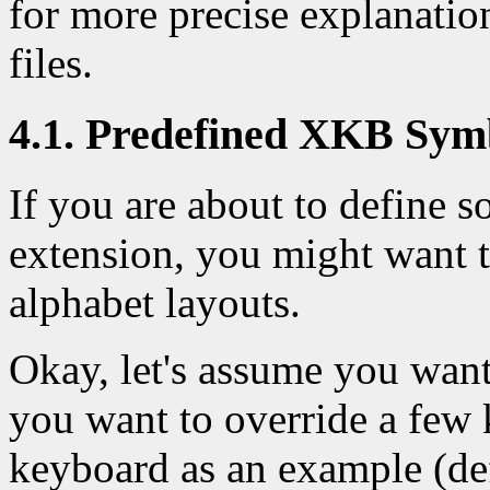
for more precise explanatio
files.
4.1. Predefined XKB Sym
If you are about to define
extension, you might want t
alphabet layouts.
Okay, let's assume you wan
you want to override a few 
keyboard as an example (de