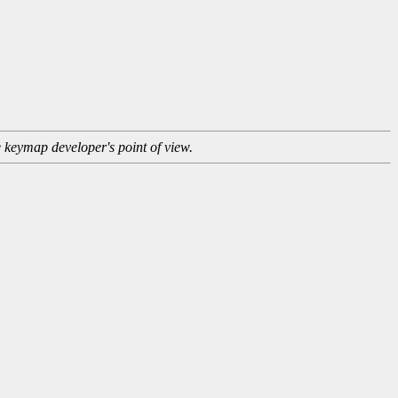
e keymap developer's point of view.