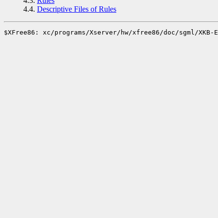
4.3.
Rules
4.4.
Descriptive Files of Rules