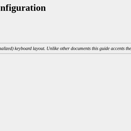
nfiguration
onalized) keyboard layout. Unlike other documents this guide accents th