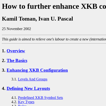
How to further enhance XKB co
Kamil Toman, Ivan U. Pascal
25 November 2002
This guide is aimed to relieve one's labour to create a new (internati
1.
Overview
2.
The Basics
3.
Enhancing XKB Configuration
3.1.
Levels And Groups
4.
Defining New Layouts
4.1.
Predefined XKB Symbol Sets
4.2.
Key Types