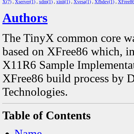
X(7)
,
Xserver(1)
,
xdm(1)
,
xinit(1)
,
Xvesa(1)
,
Xfbdev(1)
,
XFree86
Authors
The TinyX common core was
based on XFree86 which, in 
X11R6 Sample Implementatio
XFree86 build process by 
Technologies.
Table of Contents
Name