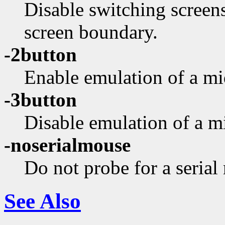
Disable switching screen
screen boundary.
-2button
Enable emulation of a mi
-3button
Disable emulation of a m
-noserialmouse
Do not probe for a serial
See Also