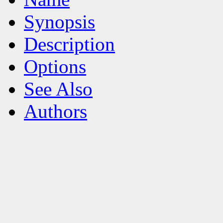
Synopsis
Description
Options
See Also
Authors