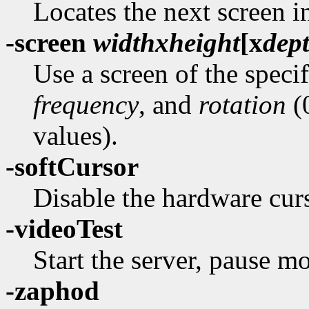
Locates the next screen i
-screen
width
x
height
[
x
dep
Use a screen of the speci
frequency
, and
rotation
(0
values).
-softCursor
Disable the hardware curs
-videoTest
Start the server, pause mo
-zaphod