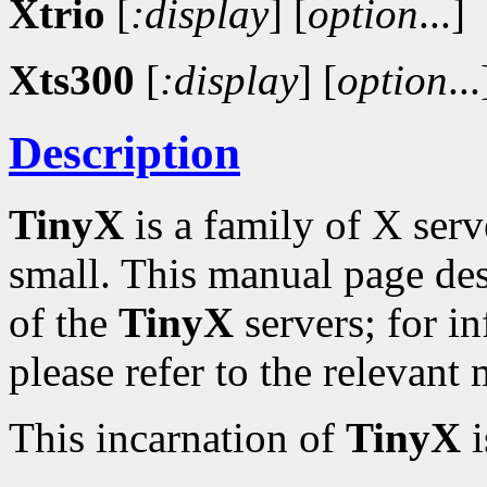
Xtrio
[
:display
]
[
option
...]
Xts300
[
:display
]
[
option
...
Description
TinyX
is a family of X serv
small. This manual page de
of the
TinyX
servers; for in
please refer to the relevant
This incarnation of
TinyX
i