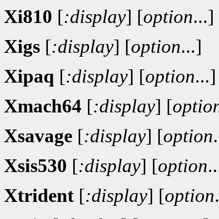
Xi810
[
:display
]
[
option
...]
Xigs
[
:display
]
[
option
...]
Xipaq
[
:display
]
[
option
...]
Xmach64
[
:display
]
[
optio
Xsavage
[
:display
]
[
option
.
Xsis530
[
:display
]
[
option
..
Xtrident
[
:display
]
[
option