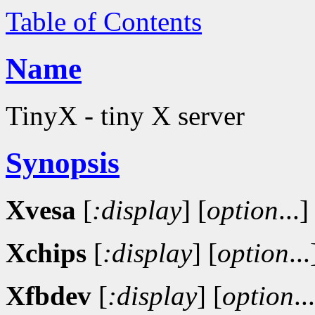
Table of Contents
Name
TinyX - tiny X server
Synopsis
Xvesa
[
:display
]
[
option
...]
Xchips
[
:display
]
[
option
...
Xfbdev
[
:display
]
[
option
..