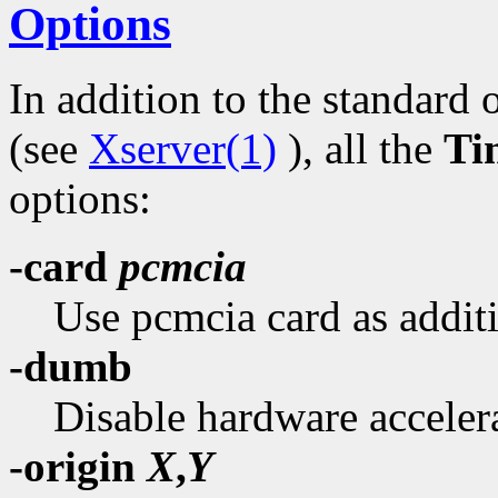
Options
In addition to the standard 
(see
Xserver(1)
), all the
Ti
options:
-card
pcmcia
Use pcmcia card as additi
-dumb
Disable hardware acceler
-origin
X
,
Y