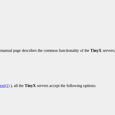
is manual page describes the common functionality of the
TinyX
servers;
ver(1)
), all the
TinyX
servers accept the following options: