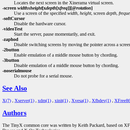
Locates the next screen in the Xinerama virtual screen.
-screen
width
x
height
[
x
depth
[
x
freq
]][
@
rotation
]
Use a screen of the specified
width
,
height
, screen
depth
,
frequ
-softCursor
Disable the hardware cursor.
-videoTest
Start the server, pause momentarily, and exit.
-zaphod
Disable switching screens by moving the pointer across a scre
-2button
Enable emulation of a middle mouse button by chording.
-3button
Disable emulation of a middle mouse button by chording.
-noserialmouse
Do not probe for a serial mouse.
See Also
X(7)
,
Xserver(1)
,
xdm(1)
,
xinit(1)
,
Xvesa(1)
,
Xfbdev(1)
,
XFree86
Authors
The TinyX common core was written by Keith Packard, based on XFree