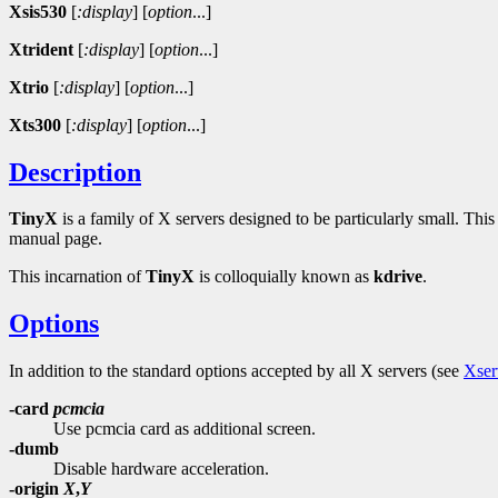
Xsis530
[
:display
]
[
option
...]
Xtrident
[
:display
]
[
option
...]
Xtrio
[
:display
]
[
option
...]
Xts300
[
:display
]
[
option
...]
Description
TinyX
is a family of X servers designed to be particularly small. Th
manual page.
This incarnation of
TinyX
is colloquially known as
kdrive
.
Options
In addition to the standard options accepted by all X servers (see
Xser
-card
pcmcia
Use pcmcia card as additional screen.
-dumb
Disable hardware acceleration.
-origin
X
,
Y