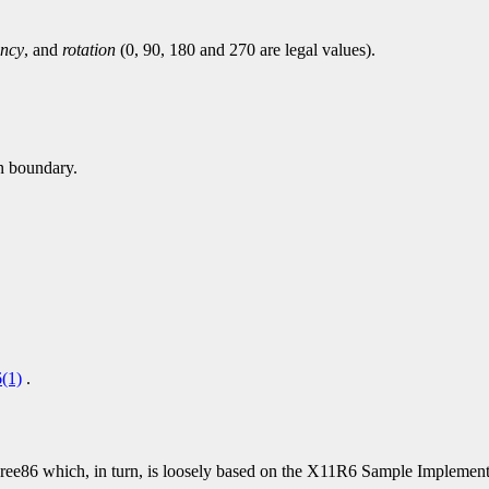
ency
, and
rotation
(0, 90, 180 and 270 are legal values).
en boundary.
(1)
.
86 which, in turn, is loosely based on the X11R6 Sample Implementat