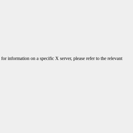
 for information on a specific X server, please refer to the relevant