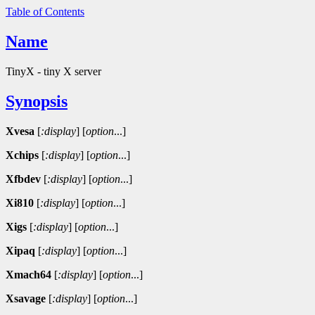
Table of Contents
Name
TinyX - tiny X server
Synopsis
Xvesa
[
:display
]
[
option
...]
Xchips
[
:display
]
[
option
...]
Xfbdev
[
:display
]
[
option
...]
Xi810
[
:display
]
[
option
...]
Xigs
[
:display
]
[
option
...]
Xipaq
[
:display
]
[
option
...]
Xmach64
[
:display
]
[
option
...]
Xsavage
[
:display
]
[
option
...]