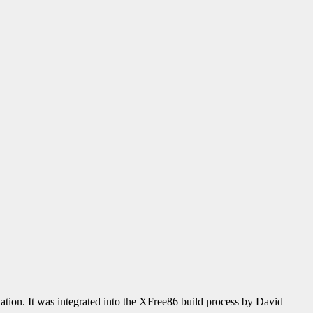
ion. It was integrated into the XFree86 build process by David