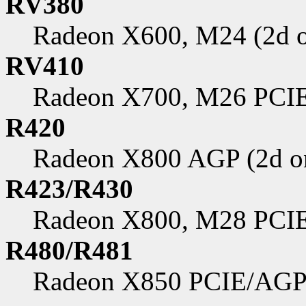
RV380
Radeon X600, M24 (2d o
RV410
Radeon X700, M26 PCIE
R420
Radeon X800 AGP (2d o
R423/R430
Radeon X800, M28 PCIE
R480/R481
Radeon X850 PCIE/AGP 