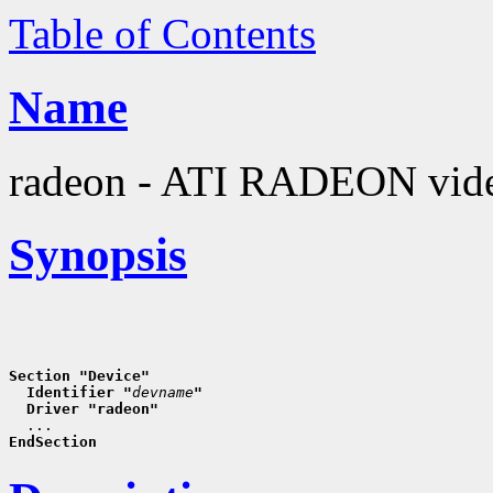
Table of Contents
Name
radeon - ATI RADEON vide
Synopsis
Section "Device"
  Identifier "
devname
"
  Driver "radeon"
EndSection