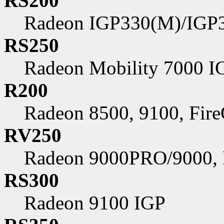
RS200
Radeon IGP330(M)/IGP
RS250
Radeon Mobility 7000 I
R200
Radeon 8500, 9100, Fir
RV250
Radeon 9000PRO/9000,
RS300
Radeon 9100 IGP