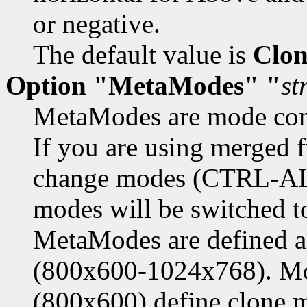
or negative.
The default value is
Clon
Option "MetaModes" "
st
MetaModes are mode com
If you are using merged 
change modes (CTRL-ALT-
modes will be switched 
MetaModes are define
(800x600-1024x768). Mod
(800x600) define clone 