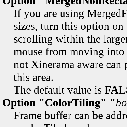
Option "MergedNonRecta
If you are using MergedF
sizes, turn this option o
scrolling within the large
mouse from moving into th
not Xinerama aware can p
this area.
The default value is
FAL
Option "ColorTiling" "
bo
Frame buffer can be addres