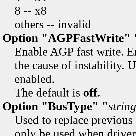
8 -- x8
others -- invalid
Option "AGPFastWrite" 
Enable AGP fast write. En
the cause of instability.
enabled.
The default is
off.
Option "BusType" "
strin
Used to replace previou
only be used when driver'