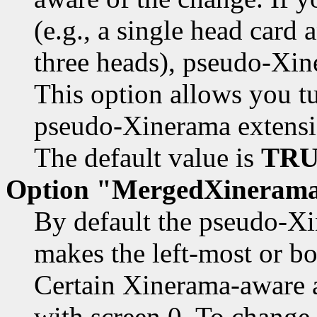
(e.g., a single head card
three heads), pseudo-Xin
This option allows you tu
pseudo-Xinerama extensi
The default value is
TRU
Option "MergedXineram
By default the pseudo-Xi
makes the left-most or b
Certain Xinerama-aware a
with screen 0. To change 