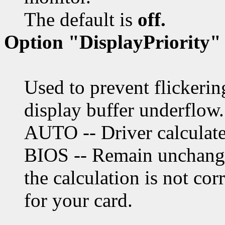
The default is
off.
Option "DisplayPriority"
Used to prevent flickeri
display buffer underflow.
AUTO -- Driver calculate
BIOS -- Remain unchange
the calculation is not cor
for your card.