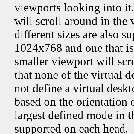
viewports looking into it.
will scroll around in the
different sizes are also su
1024x768 and one that is 
smaller viewport will scro
that none of the virtual d
not define a virtual deskt
based on the orientation 
largest defined mode in th
supported on each head.