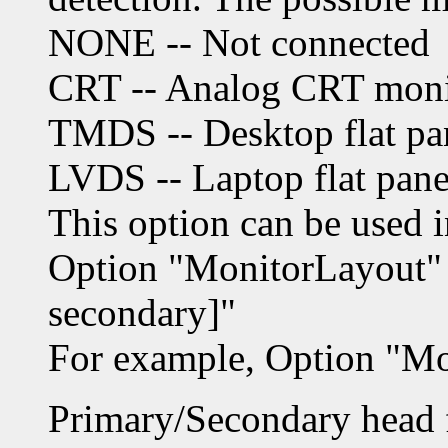
NONE -- Not connected
CRT -- Analog CRT moni
TMDS -- Desktop flat pa
LVDS -- Laptop flat pane
This option can be used 
Option "MonitorLayout" "
secondary]"
For example, Option "M
Primary/Secondary head f