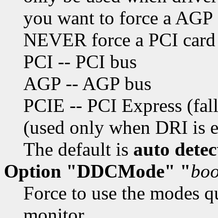
you want to force a AGP
NEVER force a PCI card
PCI -- PCI bus
AGP -- AGP bus
PCIE -- PCI Express (fall
(used only when DRI is 
The default is
auto detec
Option "DDCMode" "
boo
Force to use the modes q
monitor.