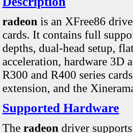
Description
radeon
is an XFree86 driv
cards. It contains full suppo
depths, dual-head setup, fl
acceleration, hardware 3D a
R300 and R400 series cards
extension, and the Xineram
Supported Hardware
The
radeon
driver support