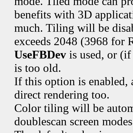
mode. Tiled mode can pro
benefits with 3D applicat
much. Tiling will be disab
exceeds 2048 (3968 for R
UseFBDev
is used, or (i
is too old.
If this option is enabled,
direct rendering too.
Color tiling will be autom
doublescan screen modes