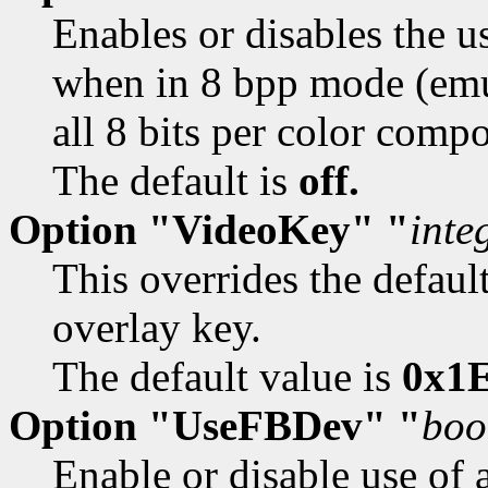
Enables or disables the u
when in 8 bpp mode (emu
all 8 bits per color comp
The default is
off.
Option "VideoKey" "
inte
This overrides the defaul
overlay key.
The default value is
0x1E
Option "UseFBDev" "
boo
Enable or disable use of 