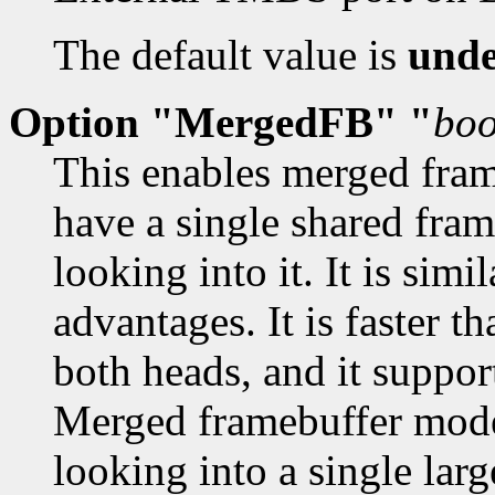
The default value is
unde
Option "MergedFB" "
boo
This enables merged fra
have a single shared fra
looking into it. It is sim
advantages. It is faster 
both heads, and it suppor
Merged framebuffer mode
looking into a single lar