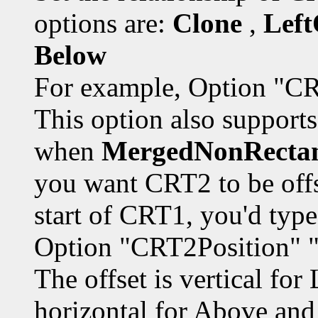
options are:
Clone
,
Left
Below
For example, Option "CR
This option also supports 
when
MergedNonRecta
you want CRT2 to be off
start of CRT1, you'd type
Option "CRT2Position" 
The offset is vertical fo
horizontal for Above and