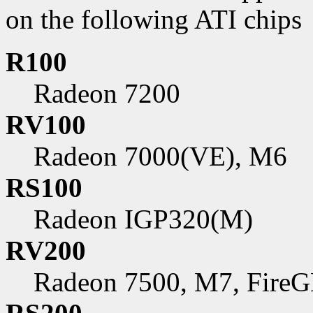
on the following ATI chips
R100
Radeon 7200
RV100
Radeon 7000(VE), M6
RS100
Radeon IGP320(M)
RV200
Radeon 7500, M7, FireG