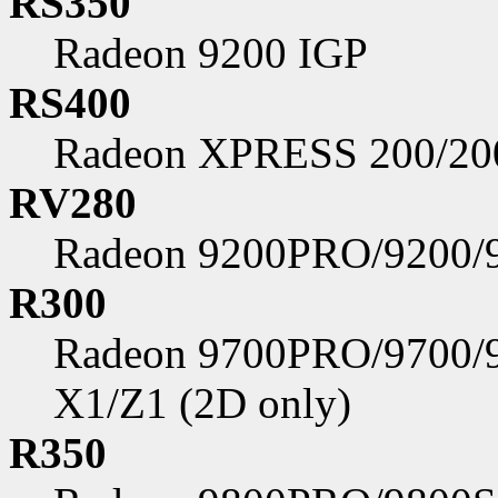
RS350
Radeon 9200 IGP
RS400
Radeon XPRESS 200/2
RV280
Radeon 9200PRO/9200/
R300
Radeon 9700PRO/9700/
X1/Z1 (2D only)
R350