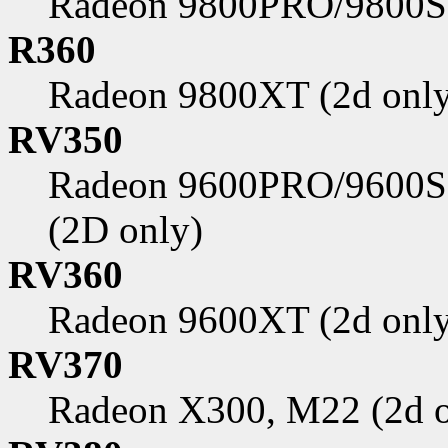
Radeon 9800PRO/9800SE
R360
Radeon 9800XT (2d only
RV350
Radeon 9600PRO/9600S
(2D only)
RV360
Radeon 9600XT (2d only
RV370
Radeon X300, M22 (2d o