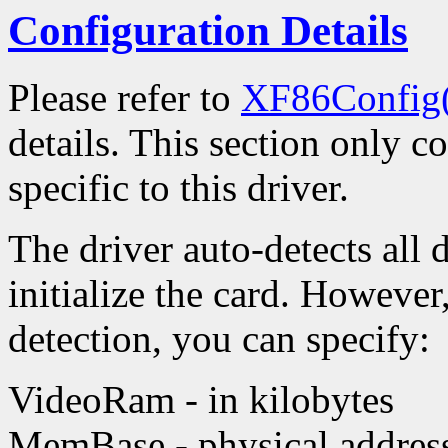
Configuration Details
Please refer to
XF86Config
details. This section only c
specific to this driver.
The driver auto-detects all 
initialize the card. However
detection, you can specify:
VideoRam - in kilobytes
MemBase - physical address 