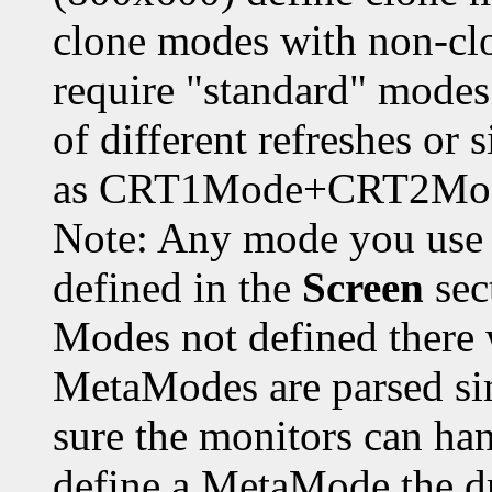
clone modes with non-cl
require "standard" modes
of different refreshes or 
as CRT1Mode+CRT2Mod
Note: Any mode you use
defined in the
Screen
sec
Modes not defined there 
MetaModes are parsed sin
sure the monitors can ha
define a MetaMode the dr