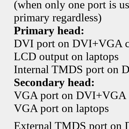
(when only one port is use
primary regardless)
Primary head:
DVI port on DVI+VGA c
LCD output on laptops
Internal TMDS port on 
Secondary head:
VGA port on DVI+VGA 
VGA port on laptops
External TMDS port on