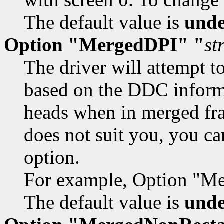
The default value is
unde
Option "MergedDPI" "
st
The driver will attempt t
based on the DDC informa
heads when in merged fra
does not suit you, you ca
option.
For example, Option "M
The default value is
unde