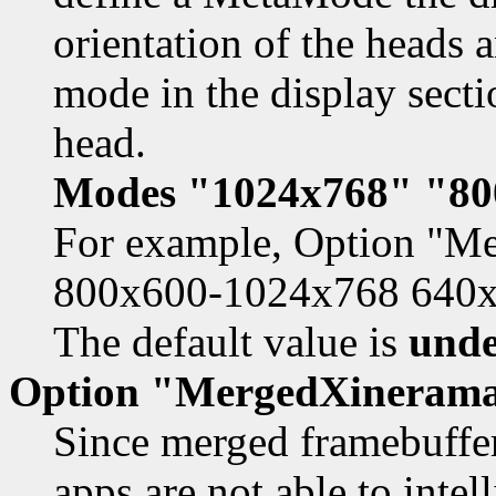
orientation of the heads a
mode in the display secti
head.
Modes "1024x768" "80
For example, Option "
800x600-1024x768 640
The default value is
unde
Option "MergedXineram
Since merged framebuffe
apps are not able to inte