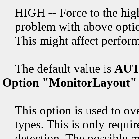
HIGH -- Force to the high
problem with above opti
This might affect perform
The default value is
AUT
Option "MonitorLayout"
This option is used to ov
types. This is only requi
detection. The possible m