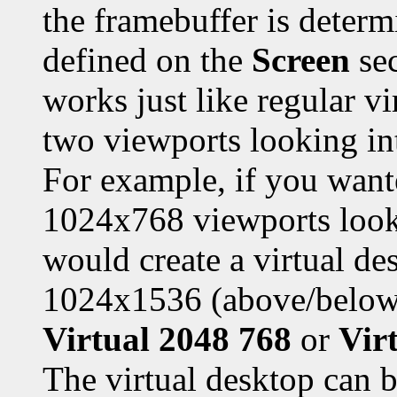
the framebuffer is deter
defined on the
Screen
sec
works just like regular v
two viewports looking int
For example, if you wan
1024x768 viewports looki
would create a virtual de
1024x1536 (above/below)
Virtual 2048 768
or
Vir
The virtual desktop can be