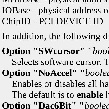
IOBase - physical address 
ChipID - PCI DEVICE ID
In addition, the following 
Option "SWcursor" "
boo
Selects software cursor. 
Option "NoAccel" "
boole
Enables or disables all h
The default is to
enable
h
Option "Dac6Bit" "
boole