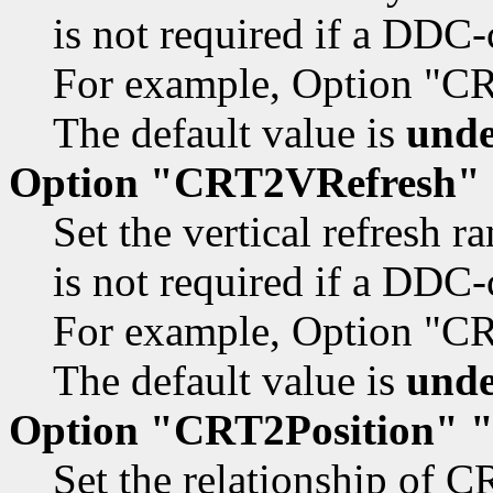
is not required if a DDC-
For example, Option "C
The default value is
unde
Option "CRT2VRefresh"
Set the vertical refresh r
is not required if a DDC-
For example, Option "C
The default value is
unde
Option "CRT2Position" 
Set the relationship of C