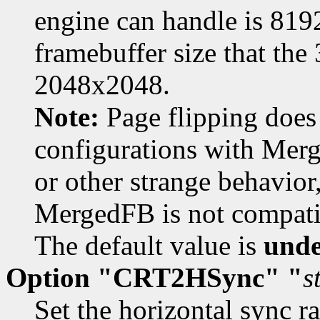
engine can handle is 8
framebuffer size that the
2048x2048.
Note:
Page flipping does 
configurations with Merg
or other strange behavior
MergedFB is not compati
The default value is
unde
Option "CRT2HSync" "
s
Set the horizontal sync r