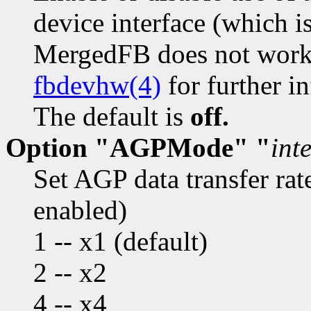
device interface (which i
MergedFB does not work w
fbdevhw(4)
for further i
The default is
off.
Option "AGPMode" "
int
Set AGP data transfer ra
enabled)
1 -- x1 (default)
2 -- x2
4 -- x4