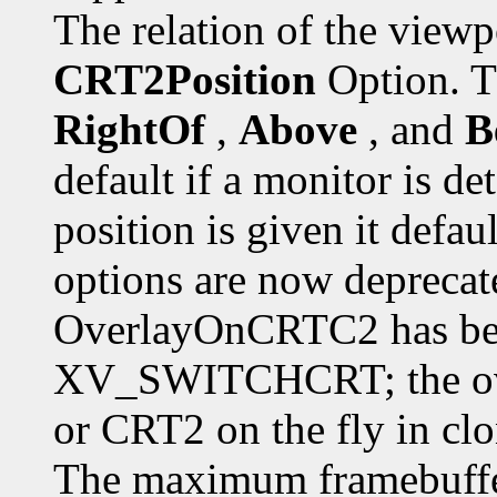
The relation of the viewp
CRT2Position
Option. T
RightOf
,
Above
, and
B
default if a monitor is de
position is given it defau
options are now deprecate
OverlayOnCRTC2 has been
XV_SWITCHCRT; the ove
or CRT2 on the fly in cl
The maximum framebuffer 