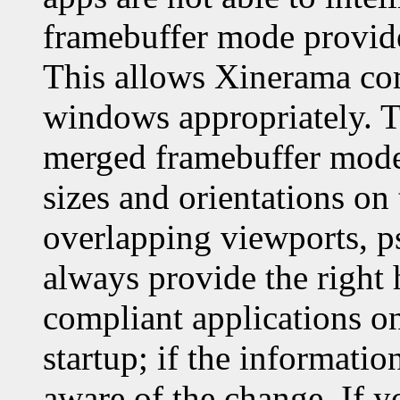
framebuffer mode provid
This allows Xinerama com
windows appropriately. T
merged framebuffer mode 
sizes and orientations on 
overlapping viewports, 
always provide the right
compliant applications o
startup; if the informati
aware of the change. If 